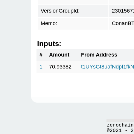
VersionGroupId:
2301567
Memo:
ConanBTC
Inputs:
#
Amount
From Address
1
70.93382
t1UYsGt8uafNdpf1f
zerochain
©2021 - 2