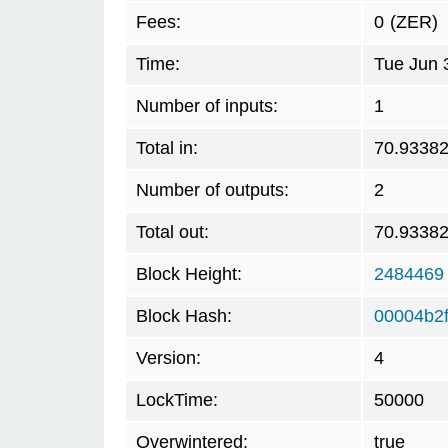
Fees:
0
(ZER)
Time:
Tue Jun 
Number of inputs:
1
Total in:
70.9338
Number of outputs:
2
Total out:
70.9338
Block Height:
2484469
Block Hash:
00004b2
Version:
4
LockTime:
50000
Overwintered:
true