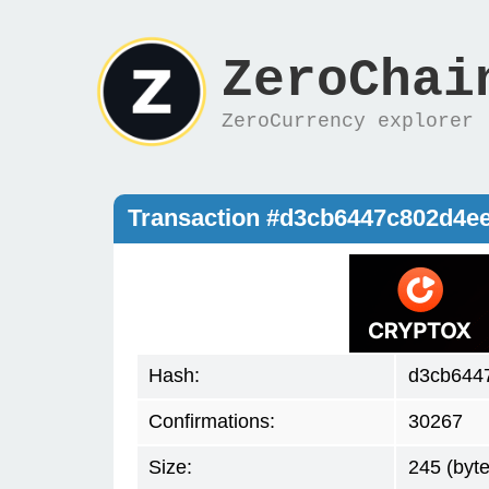
ZeroChai
ZeroCurrency explorer
Transaction #d3cb6447c802d4e
Hash:
d3cb644
Confirmations:
30267
Size:
245 (byte