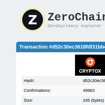
ZeroChai
ZeroCurrency explorer
Transaction #d52c30ec3618fdf31b
Hash:
d52c30ec3
Confirmations:
49963
Size:
245 (bytes)