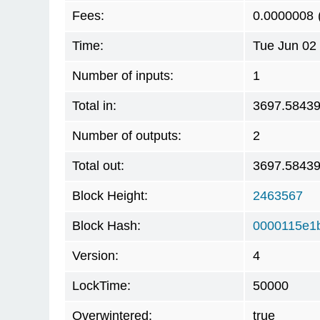
Fees:
0.0000008
Time:
Tue Jun 02
Number of inputs:
1
Total in:
3697.5843
Number of outputs:
2
Total out:
3697.5843
Block Height:
2463567
Block Hash:
0000115e1
Version:
4
LockTime:
50000
Overwintered:
true