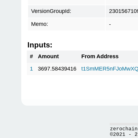
VersionGroupId:
230156710
Memo:
-
Inputs:
#
Amount
From Address
1
3697.58439416
t1SmMER5nFJoMwXQ
zerochain
©2021 - 2