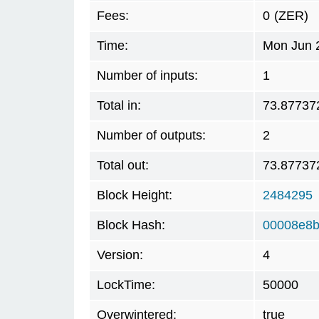
Fees:
0
(ZER)
Time:
Mon Jun 
Number of inputs:
1
Total in:
73.87737
Number of outputs:
2
Total out:
73.87737
Block Height:
2484295
Block Hash:
00008e8
Version:
4
LockTime:
50000
Overwintered:
true