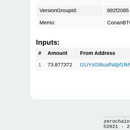
VersionGroupId:
892f2085
Memo:
ConanBTC
Inputs:
#
Amount
From Address
1
73.877372
t1UYsGt8uafNdpf1f
zerochain
©2021 - 2