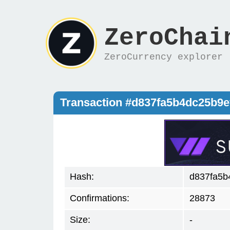
ZeroChai
ZeroCurrency explorer
Transaction #d837fa5b4dc25b9
Hash:
d837fa5b
Confirmations:
28873
Size:
-