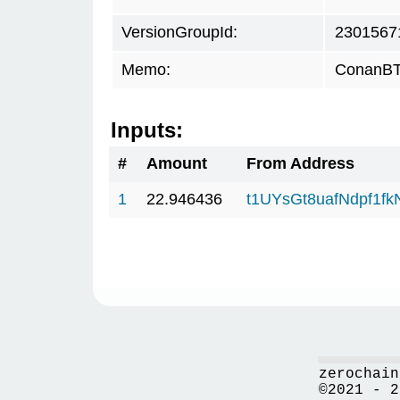
VersionGroupId:
2301567
Memo:
ConanBTC
Inputs:
#
Amount
From Address
1
22.946436
t1UYsGt8uafNdpf1f
zerochain
©2021 - 2