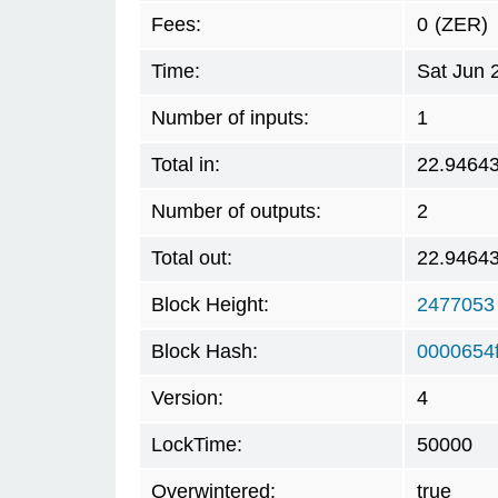
Fees:
0
(ZER)
Time:
Sat Jun 
Number of inputs:
1
Total in:
22.9464
Number of outputs:
2
Total out:
22.9464
Block Height:
2477053
Block Hash:
0000654
Version:
4
LockTime:
50000
Overwintered:
true