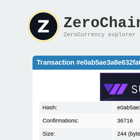
ZeroChai
ZeroCurrency explorer
Transaction #e0ab5ae3a8e632f
Hash:
e0ab5ae
Confirmations:
36716
Size:
244 (byt