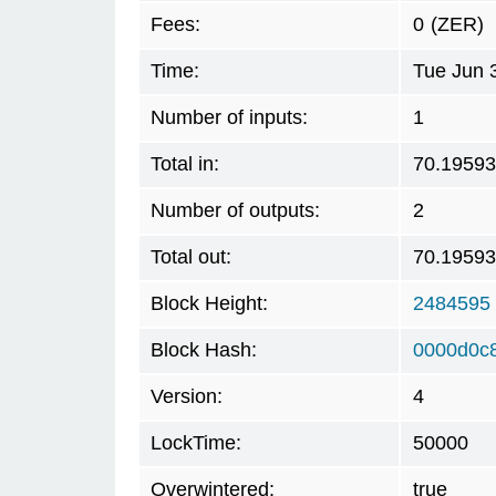
Fees:
0
(ZER)
Time:
Tue Jun 
Number of inputs:
1
Total in:
70.1959
Number of outputs:
2
Total out:
70.1959
Block Height:
2484595
Block Hash:
0000d0c
Version:
4
LockTime:
50000
Overwintered:
true