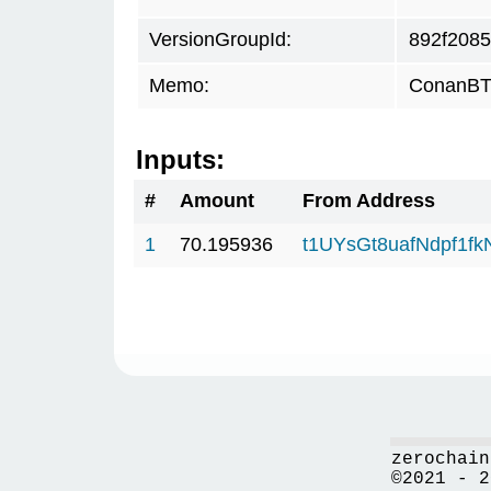
VersionGroupId:
892f2085
Memo:
ConanBTC
Inputs:
#
Amount
From Address
1
70.195936
t1UYsGt8uafNdpf1f
zerochain
©2021 - 2