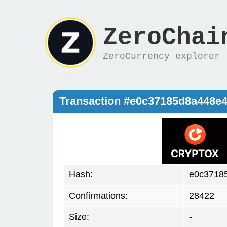
ZeroChai
ZeroCurrency explorer
Transaction #e0c37185d8a448e
Hash:
e0c3718
Confirmations:
28422
Size:
-