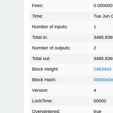
Fees:
0.000000
Time:
Tue Jun 
Number of inputs:
1
Total in:
3485.836
Number of outputs:
2
Total out:
3485.836
Block Height:
2463443
Block Hash:
00000e3a
Version:
4
LockTime:
50000
Overwintered:
true