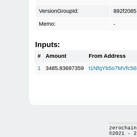
VersionGroupId:
892f2085
Memo:
-
Inputs:
#
Amount
From Address
1
3485.83697359
t1NfqYb5o7MVfc5
zerochain
©2021 - 2