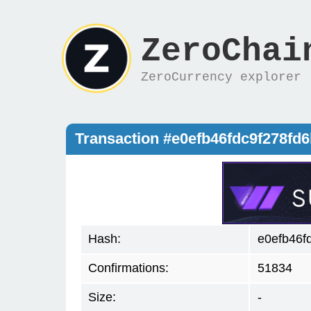
ZeroChai
ZeroCurrency explorer
Transaction #e0efb46fdc9f278f
Hash:
e0efb46f
Confirmations:
51834
Size:
-