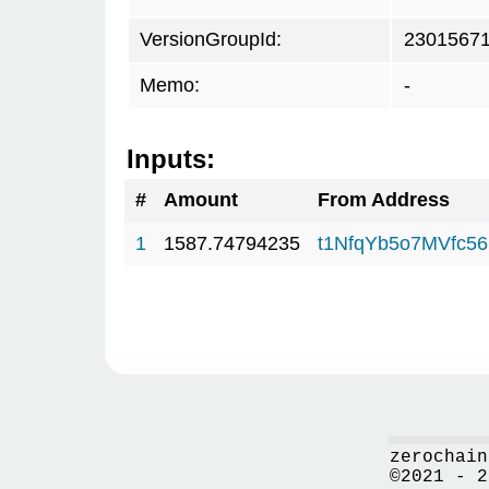
VersionGroupId:
2301567
Memo:
-
Inputs:
#
Amount
From Address
1
1587.74794235
t1NfqYb5o7MVfc5
zerochain
©2021 - 2