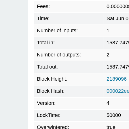
Fees:
0.000000
Time:
Sat Jun 
Number of inputs:
1
Total in:
1587.747
Number of outputs:
2
Total out:
1587.747
Block Height:
2189096
Block Hash:
000022ee
Version:
4
LockTime:
50000
Overwintered:
true