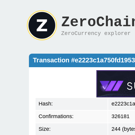
ZeroChai
ZeroCurrency explorer
Transaction #e2223c1a750fd195
Hash:
e2223c1a
Confirmations:
326181
Size:
244 (byte