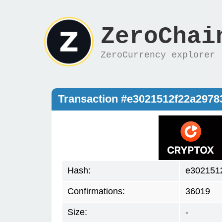
ZeroChai
ZeroCurrency explorer
Transaction #e3021512f22a297
Hash:
e302151
Confirmations:
36019
Size:
-