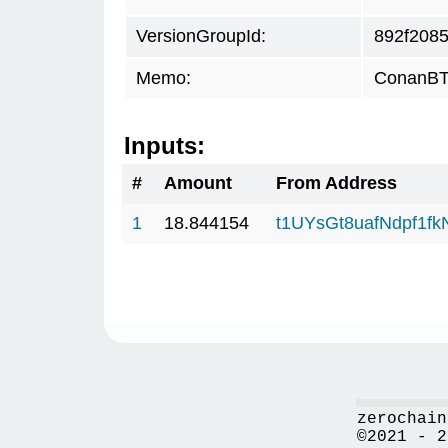
VersionGroupId:
892f208
Memo:
ConanBTC
Inputs:
#
Amount
From Address
1
18.844154
t1UYsGt8uafNdpf1f
zerochain
©2021 - 2