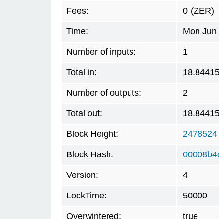
Fees:
0
(ZER)
Time:
Mon Jun 
Number of inputs:
1
Total in:
18.8441
Number of outputs:
2
Total out:
18.8441
Block Height:
2478524
Block Hash:
00008b4
Version:
4
LockTime:
50000
Overwintered:
true