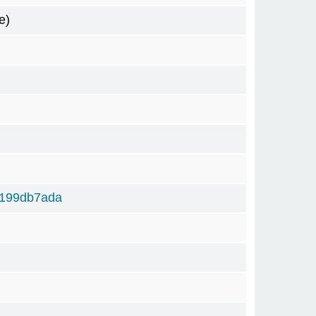
e)
6199db7ada