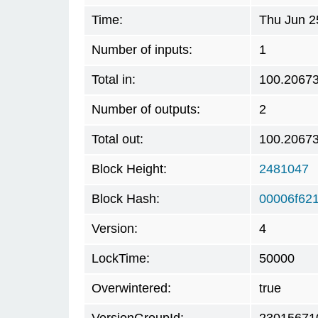
Time:
Thu Jun 2
Number of inputs:
1
Total in:
100.2067
Number of outputs:
2
Total out:
100.2067
Block Height:
2481047
Block Hash:
00006f62
Version:
4
LockTime:
50000
Overwintered:
true