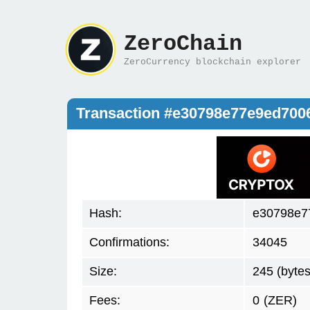
ZeroChain
ZeroCurrency blockchain explorer
Transaction #e30798e77e9ed70
Hash:
e30798e7
Confirmations:
34045
Size:
245 (bytes
Fees:
0
(ZER)