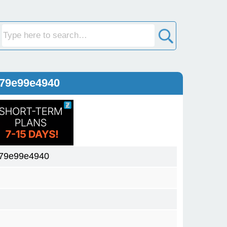
579e99e4940
79e99e4940