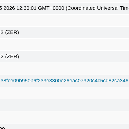
5 2026 12:30:01 GMT+0000 (Coordinated Universal Tim
32
(ZER)
32
(ZER)
138fce09b950b6f233e3300e26eac07320c4c5cd82ca34