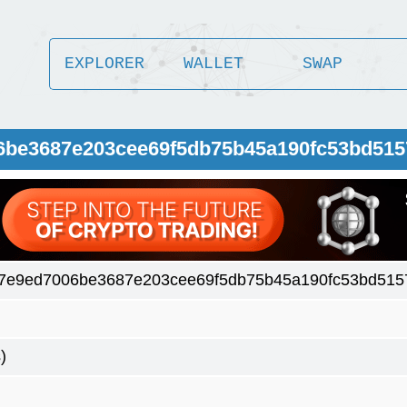
EXPLORER
WALLET
SWAP
06be3687e203cee69f5db75b45a190fc53bd51
7e9ed7006be3687e203cee69f5db75b45a190fc53bd515
)