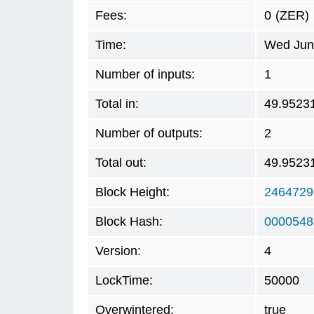
Fees:
0
(ZER)
Time:
Wed Jun 
Number of inputs:
1
Total in:
49.9523
Number of outputs:
2
Total out:
49.9523
Block Height:
2464729
Block Hash:
0000548
Version:
4
LockTime:
50000
Overwintered:
true