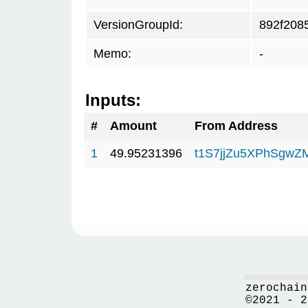
VersionGroupId:
892f208
Memo:
-
Inputs:
#
Amount
From Address
1
49.95231396
t1S7jjZu5XPhSgwZ
zerochain
©2021 - 2