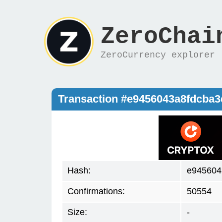
ZeroChai
ZeroCurrency explorer
Transaction #e9456043a8fdcba
Hash:
e945604
Confirmations:
50554
Size:
-