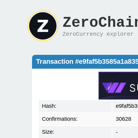
ZeroChai
ZeroCurrency explorer
Transaction #e9faf5b3585a1a8
Hash:
e9faf5b
Confirmations:
30628
Size:
-