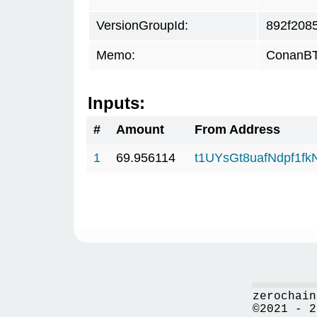
VersionGroupId:
892f208
Memo:
ConanBTC
Inputs:
#
Amount
From Address
1
69.956114
t1UYsGt8uafNdpf1f
zerochain
©2021 - 2