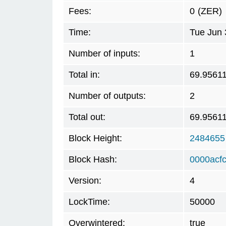
Fees:
0
(ZER)
Time:
Tue Jun 
Number of inputs:
1
Total in:
69.9561
Number of outputs:
2
Total out:
69.9561
Block Height:
2484655
Block Hash:
0000acf
Version:
4
LockTime:
50000
Overwintered:
true