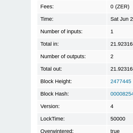
Fees:
0
(ZER)
Time:
Sat Jun 
Number of inputs:
1
Total in:
21.92316
Number of outputs:
2
Total out:
21.92316
Block Height:
2477445
Block Hash:
0000825
Version:
4
LockTime:
50000
Overwintered:
true