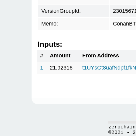
VersionGroupId:
2301567
Memo:
ConanBTC
Inputs:
#
Amount
From Address
1
21.92316
t1UYsGt8uafNdpf1f
zerochain
©2021 - 2