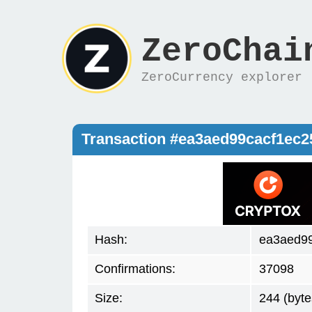
ZeroChai
ZeroCurrency explorer
Transaction #ea3aed99cacf1ec
Hash:
ea3aed9
Confirmations:
37098
Size:
244 (byte