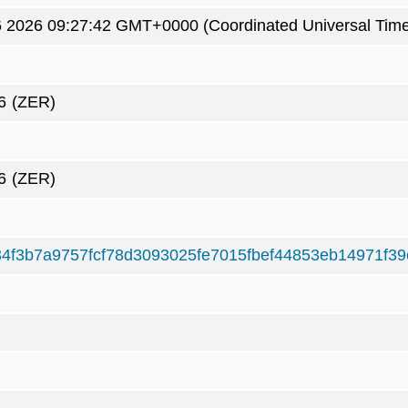
6 2026 09:27:42 GMT+0000 (Coordinated Universal Tim
6
(ZER)
6
(ZER)
4f3b7a9757fcf78d3093025fe7015fbef44853eb14971f3