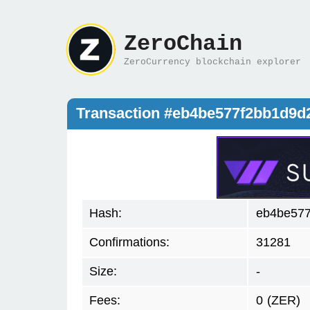
ZeroChain
ZeroCurrency blockchain explorer
Transaction #eb4be577f2bb1d9d
Hash:
eb4be577
Confirmations:
31281
Size:
-
Fees:
0
(ZER)