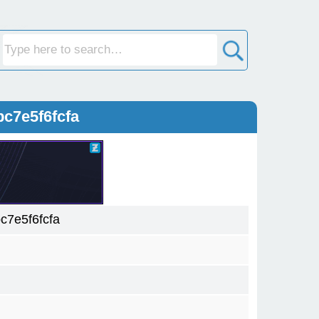
c7e5f6fcfa
7e5f6fcfa