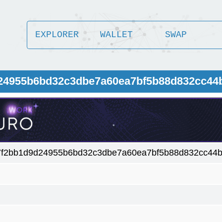
EXPLORER
WALLET
SWAP
24955b6bd32c3dbe7a60ea7bf5b88d832cc44b
f2bb1d9d24955b6bd32c3dbe7a60ea7bf5b88d832cc44bc