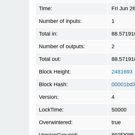
Time:
Fri Jun 2
Number of inputs:
1
Total in:
88.57191
Number of outputs:
2
Total out:
88.57191
Block Height:
2481693
Block Hash:
00001bd3
Version:
4
LockTime:
50000
Overwintered:
true