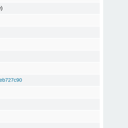
e)
9eb727c90