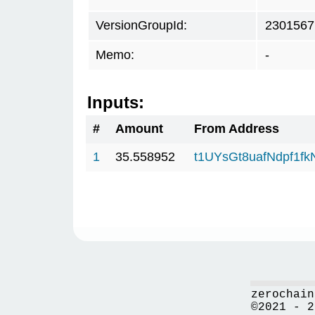
VersionGroupId:
2301567
Memo:
-
Inputs:
#
Amount
From Address
1
35.558952
t1UYsGt8uafNdpf1f
zerochain
©2021 - 2