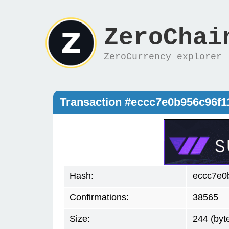
ZeroChai
ZeroCurrency explorer
Transaction #eccc7e0b956c96f
Hash:
eccc7e0
Confirmations:
38565
Size:
244 (byt