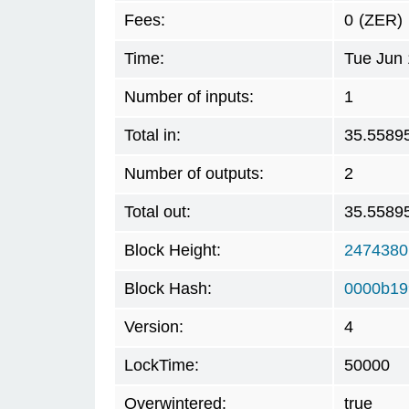
Fees:
0
(ZER)
Time:
Tue Jun 
Number of inputs:
1
Total in:
35.5589
Number of outputs:
2
Total out:
35.5589
Block Height:
2474380
Block Hash:
0000b19
Version:
4
LockTime:
50000
Overwintered:
true