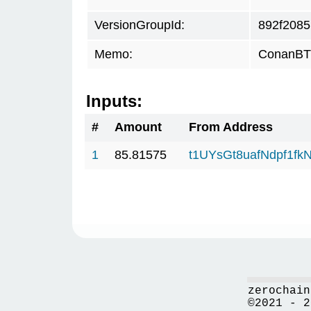
VersionGroupId:
892f2085
Memo:
ConanBTC
Inputs:
#
Amount
From Address
1
85.81575
t1UYsGt8uafNdpf1f
zerochain
©2021 - 2