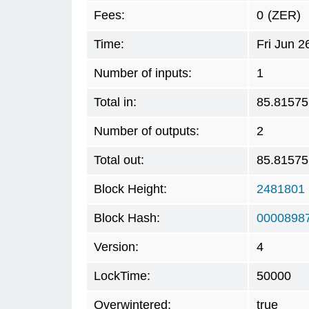
Fees:
0
(ZER)
Time:
Fri Jun 
Number of inputs:
1
Total in:
85.81575
Number of outputs:
2
Total out:
85.81575
Block Height:
2481801
Block Hash:
0000898
Version:
4
LockTime:
50000
Overwintered:
true