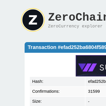
ZeroChai
ZeroCurrency explorer
Transaction #efad252ba6804f58
Hash:
efad252b
Confirmations:
31599
Size:
-