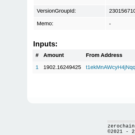
VersionGroupId:
23015671
Memo:
-
Inputs:
#
Amount
From Address
1
1902.16249425
t1ekMnAWcyH4jNq
zerochain
©2021 - 2