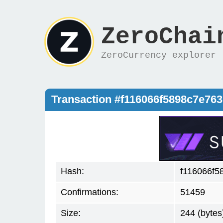
ZeroChai
ZeroCurrency explorer
Transaction #f116066f5898c7e76
Hash:
f116066f5
Confirmations:
51459
Size:
244 (bytes