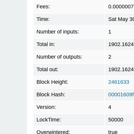
Fees:
0.0000007
Time:
Sat May 3
Number of inputs:
1
Total in:
1902.162
Number of outputs:
2
Total out:
1902.162
Block Height:
2461633
Block Hash:
00001609
Version:
4
LockTime:
50000
Overwintered:
true