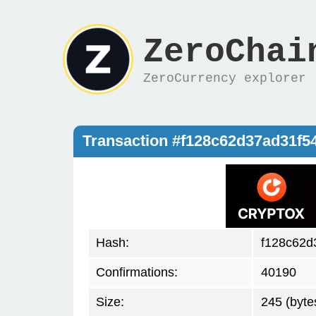
ZeroChai
ZeroCurrency explorer
Transaction #f128c62d37ad31f
Hash:
f128c62d
Confirmations:
40190
Size:
245 (byte