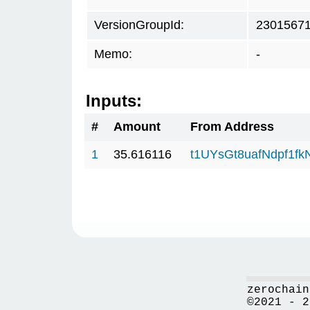
VersionGroupId:
2301567
Memo:
-
Inputs:
#
Amount
From Address
1
35.616116
t1UYsGt8uafNdpf1f
zerochain
©2021 - 2