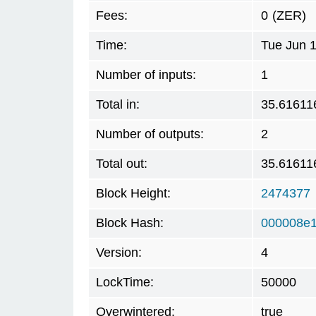
Fees:
0
(ZER)
Time:
Tue Jun 
Number of inputs:
1
Total in:
35.61611
Number of outputs:
2
Total out:
35.61611
Block Height:
2474377
Block Hash:
000008e
Version:
4
LockTime:
50000
Overwintered:
true