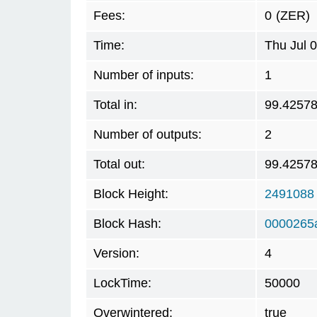
Fees:
0
(ZER)
Time:
Thu Jul 
Number of inputs:
1
Total in:
99.4257
Number of outputs:
2
Total out:
99.4257
Block Height:
2491088
Block Hash:
0000265a
Version:
4
LockTime:
50000
Overwintered:
true