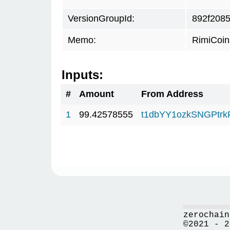
VersionGroupId:
892f208
Memo:
RimiCoi
Inputs:
#
Amount
From Address
1
99.42578555
t1dbYY1ozkSNGPt
zerochain
©2021 - 2