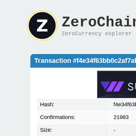
ZeroChai
ZeroCurrency explorer
Transaction #f4e34f63bb0c2af
Hash:
f4e34f6
Confirmations:
21983
Size:
-