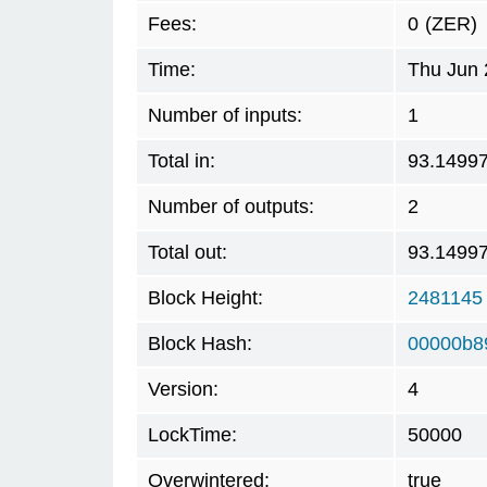
Fees:
0
(ZER)
Time:
Thu Jun 
Number of inputs:
1
Total in:
93.1499
Number of outputs:
2
Total out:
93.1499
Block Height:
2481145
Block Hash:
00000b8
Version:
4
LockTime:
50000
Overwintered:
true