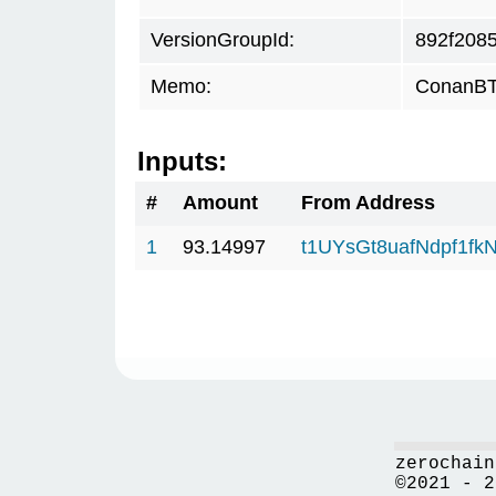
VersionGroupId:
892f208
Memo:
ConanBTC
Inputs:
#
Amount
From Address
1
93.14997
t1UYsGt8uafNdpf1f
zerochain
©2021 - 2