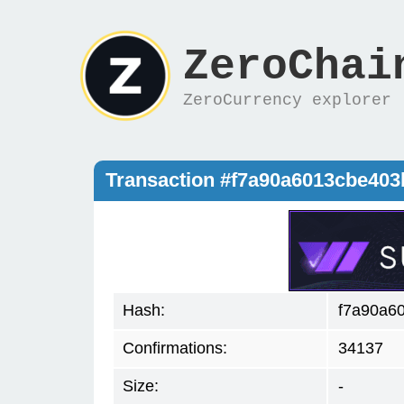
ZeroChai
ZeroCurrency explorer
Transaction #f7a90a6013cbe40
Hash:
f7a90a6
Confirmations:
34137
Size:
-