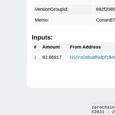
VersionGroupId:
892f208
Memo:
ConanBTC
Inputs:
#
Amount
From Address
1
82.96917
t1UYsGt8uafNdpf1f
zerochain
©2021 - 2