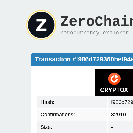
ZeroChai
ZeroCurrency explorer
Transaction #f986d729360bef9
Hash:
f986d72
Confirmations:
32910
Size:
-