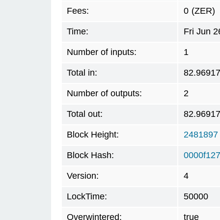
Fees:
0
(ZER)
Time:
Fri Jun 
Number of inputs:
1
Total in:
82.9691
Number of outputs:
2
Total out:
82.9691
Block Height:
2481897
Block Hash:
0000f12
Version:
4
LockTime:
50000
Overwintered:
true