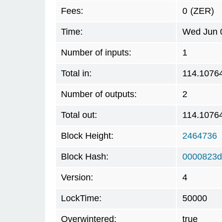
Fees:
0
(ZER)
Time:
Wed Jun 0
Number of inputs:
1
Total in:
114.1076
Number of outputs:
2
Total out:
114.1076
Block Height:
2464736
Block Hash:
0000823d
Version:
4
LockTime:
50000
Overwintered:
true