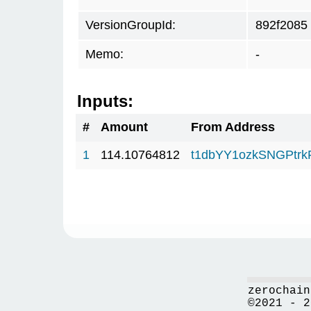
VersionGroupId:
892f2085
Memo:
-
Inputs:
#
Amount
From Address
1
114.10764812
t1dbYY1ozkSNGPt
zerochain
©2021 - 2