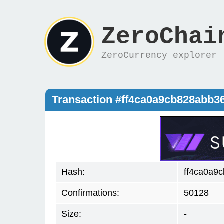
ZeroChai
ZeroCurrency explorer
Transaction #ff4ca0a9cb828abb
Hash:
ff4ca0a9
Confirmations:
50128
Size:
-