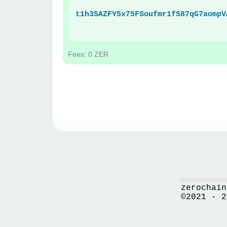
t1h3SAZFY5x75FSoufmr1fS87qG7aompV
Fees: 0 ZER
zerochain
©2021 - 2