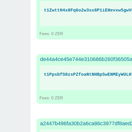
t1ZwttH4x8Fq6o2w3sx8P1iEHevxw5gwV
Fees: 0 ZER
de44a4ce45e744e310686b260f36505
t1PpsbfS8zsPZfoaNtNHBp5wENMEyWULH
Fees: 0 ZER
a2447b496fa30b2a6ca86c3977df8aed