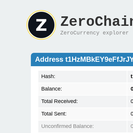
ZeroChai
ZeroCurrency explorer
Address t1HzMBkEY9eFfJrJ
Hash:
Balance:
Total Received:
Total Sent:
Unconfirmed Balance: