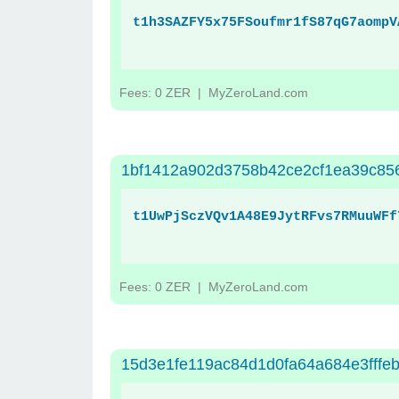
t1h3SAZFY5x75FSoufmr1fS87qG7aompV
Fees: 0 ZER
| MyZeroLand.com
1bf1412a902d3758b42ce2cf1ea39c85
t1UwPjSczVQv1A48E9JytRFvs7RMuuWFf
Fees: 0 ZER
| MyZeroLand.com
15d3e1fe119ac84d1d0fa64a684e3fffe