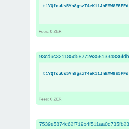
t1YQfcuUs5Yn8gszT4eK11JhEMW8E5FFd
Fees: 0 ZER
93cd6c321185d58272e3581334836fdb
t1YQfcuUs5Yn8gszT4eK11JhEMW8E5FFd
Fees: 0 ZER
7539e5874c62f719b4f511aa0d735fb2