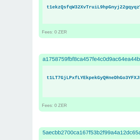
t1ekzQsfqW32XvTruiL9hpGnyj22gqyqz
Fees: 0 ZER
a1758759fbf8ca457fe4c0d9ac64ea44
t1LT7GjLPxfLYEkpekGyQHneDhGo3YFXJ
Fees: 0 ZER
5aecbb2700ca167f53b2f99a4a12dc65a