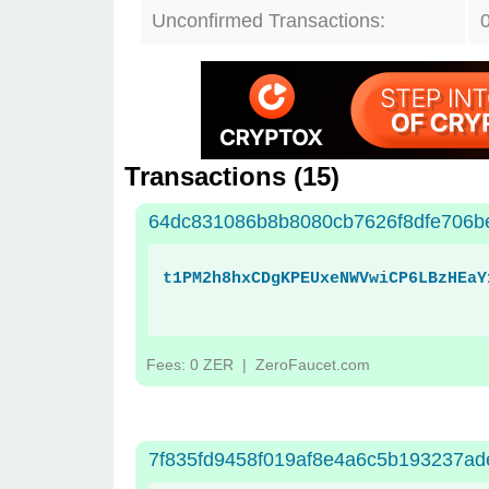
Unconfirmed Transactions:
Transactions (
15
)
64dc831086b8b8080cb7626f8dfe706b
t1PM2h8hxCDgKPEUxeNWVwiCP6LBzHEaY
Fees: 0 ZER
| ZeroFaucet.com
7f835fd9458f019af8e4a6c5b193237a