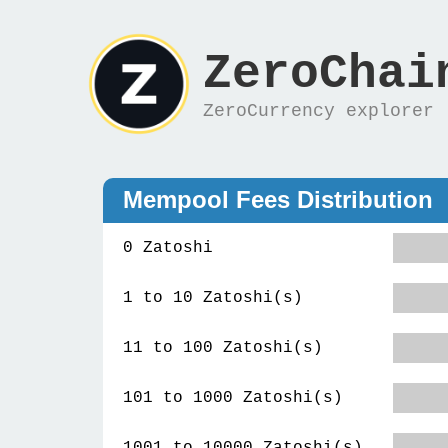
ZeroChai
ZeroCurrency explorer
Mempool Fees Distribution
0 Zatoshi
1 to 10 Zatoshi(s)
11 to 100 Zatoshi(s)
101 to 1000 Zatoshi(s)