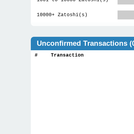
1001 to 10000 Zatoshi(s)
10000+ Zatoshi(s)
Unconfirmed Transactions
(
#
Transaction