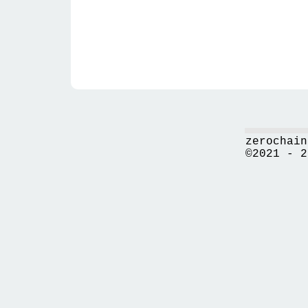
zerochain
©2021 - 2