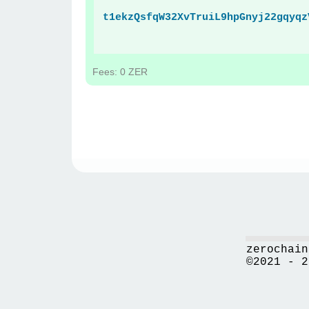
t1ekzQsfqW32XvTruiL9hpGnyj22gqyqz
Fees: 0 ZER
zerochain
©2021 - 2