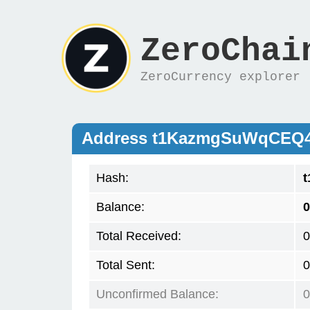
ZeroChai
ZeroCurrency explorer
Address t1KazmgSuWqCEQ
Hash:
Balance:
0
Total Received:
0
Total Sent:
0
Unconfirmed Balance:
0