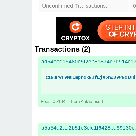
Unconfirmed Transactions:
0
Transactions (
2
)
ad54eed16480e5f2eb81874e7d914c1
t1NHPvF9NuEmprekNJfEj65n2U9WNe1ud
Fees: 0 ZER
| from AntAutosurf
a5a54d2ad2b51e3cfc1f6428bd69130c