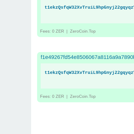
t1ekzQsfqW32XvTruiL9hpGnyj22gqyqz
Fees: 0 ZER
| ZeroCoin.Top
f1e49267fd54e8506067a8116a9a7890
t1ekzQsfqW32XvTruiL9hpGnyj22gqyqz
Fees: 0 ZER
| ZeroCoin.Top