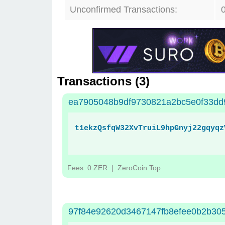
Unconfirmed Transactions:
Transactions (
3
)
ea7905048b9df9730821a2bc5e0f33dd
t1ekzQsfqW32XvTruiL9hpGnyj22gqyqz
Fees: 0 ZER
| ZeroCoin.Top
97f84e92620d3467147fb8efee0b2b30