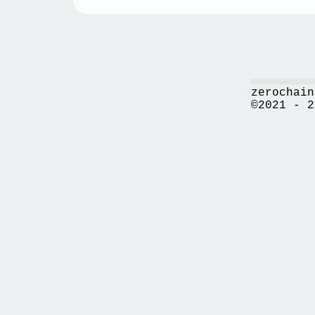
zerochain
©2021 - 2