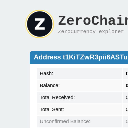
ZeroChai
ZeroCurrency explorer
Address t1KiTZwR3pii6AST
Hash:
Balance:
Total Received:
Total Sent:
Unconfirmed Balance: