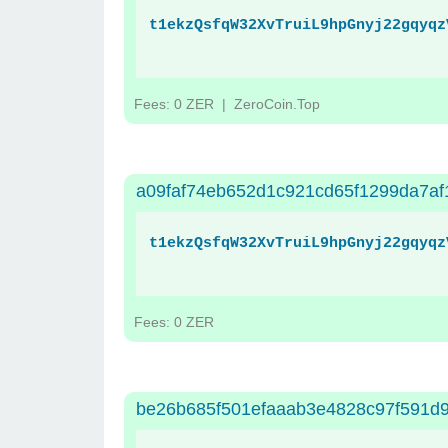
t1ekzQsfqW32XvTruiL9hpGnyj22gqyqz
Fees: 0 ZER
| ZeroCoin.Top
a09faf74eb652d1c921cd65f1299da7af
t1ekzQsfqW32XvTruiL9hpGnyj22gqyqz
Fees: 0 ZER
be26b685f501efaaab3e4828c97f591d