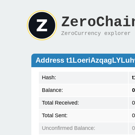
ZeroChai
ZeroCurrency explorer
Address t1LoeriAzqagLY
Hash:
Balance:
0
Total Received:
0
Total Sent:
0
Unconfirmed Balance:
0