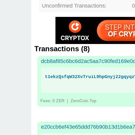
Unconfirmed Transactions:
0
Transactions (
8
)
dcb8af85c6bc6d2ac5aa7c90fed169e0
t1ekzQsfqW32XvTruiL9hpGnyj22gqyqz
Fees: 0 ZER
| ZeroCoin.Top
e20ccb6ef43e65ddd76b90b13d1b6ea