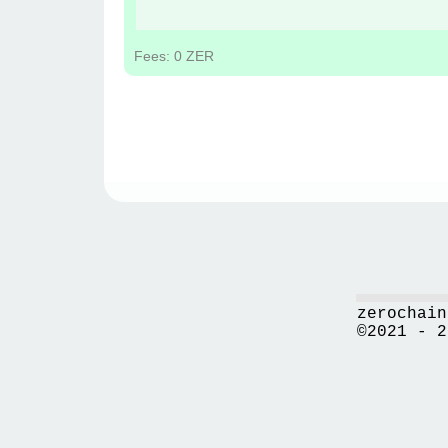
Fees: 0 ZER
zerochain
©2021 - 2