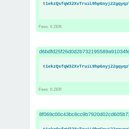
t1ekzQsfqW32XvTruiL9hpGnyj22gqyqz
Fees: 0 ZER
d6bdfd25f26d0d2b732195589a91034f
t1ekzQsfqW32XvTruiL9hpGnyj22gqyqz
Fees: 0 ZER
8f069c00c43bc8cc9b7920d02cd605b7