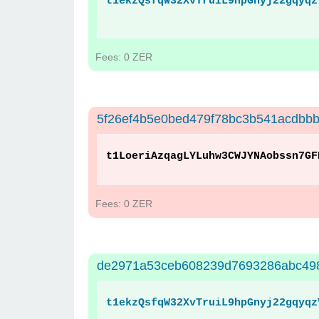
t1ekzQsfqW32XvTruiL9hpGnyj22gqyqz
Fees: 0 ZER
5f26ef4b5e0bed479f78bc3b541acdbb
t1LoeriAzqagLYLuhw3CWJYNAobssn7GF
Fees: 0 ZER
de2971a53ceb608239d7693286abc49
t1ekzQsfqW32XvTruiL9hpGnyj22gqyqz