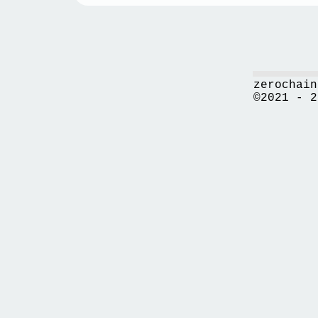
zerochain
©2021 - 2