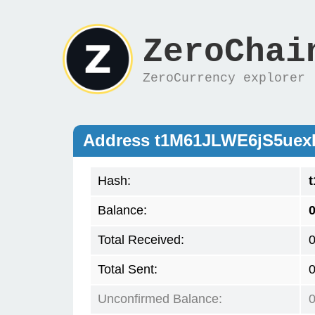
ZeroChai
ZeroCurrency explorer
Address t1M61JLWE6jS5ue
Hash:
Balance:
Total Received:
Total Sent:
Unconfirmed Balance: