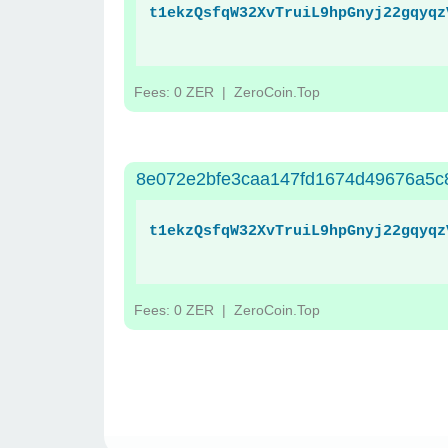
t1ekzQsfqW32XvTruiL9hpGnyj22gqyqz
Fees: 0 ZER
| ZeroCoin.Top
8e072e2bfe3caa147fd1674d49676a5c8
t1ekzQsfqW32XvTruiL9hpGnyj22gqyqz
Fees: 0 ZER
| ZeroCoin.Top