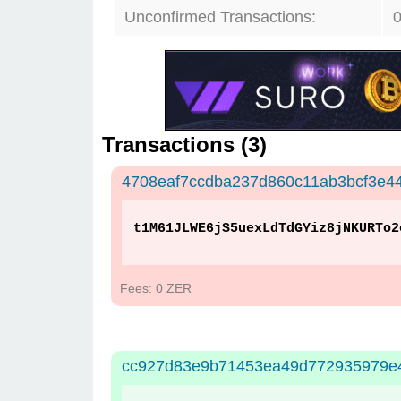
Unconfirmed Transactions:
Transactions (
3
)
4708eaf7ccdba237d860c11ab3bcf3e4
t1M61JLWE6jS5uexLdTdGYiz8jNKURTo2
Fees: 0 ZER
cc927d83e9b71453ea49d772935979e4