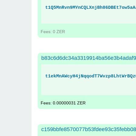
t1Q5MnRvn9MYnCQLXnjBh86DBEt7ow5aA
Fees: 0 ZER
b83c6d6dc34a3319914ba56e3b4adaf9
t1ekMnAWcyH4jNqqodT7Wvzp8LhtWrBQz
Fees: 0.00000031 ZER
c159bbfe8570077b53fdee93c35febb08