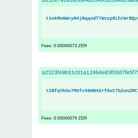
dd52e742eb936e4b264dcbf564603ae
t1ekMnAWcyH4jNqqodT7Wvzp8LhtWrBQz
Fees: 0.00000073 ZER
a2323f49b31c01a12464e83f03d7fe5f
t1NfqYb5o7MVfc56HN4ZrfSxC7bZonZMC
Fees: 0.00000079 ZER