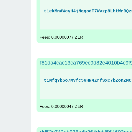
t1ekMnAWcyH4jNqqodT7Wvzp8LhtWrBQz
Fees: 0.00000077 ZER
f81da4cac13ca769ec9d82e4010b4c9f
t1NfqYb5o7MVfc56HN4ZrfSxC7bZonZMC
Fees: 0.00000047 ZER