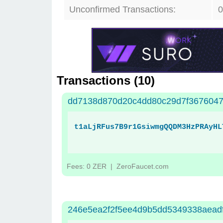
Unconfirmed Transactions:
0
Transactions (
10
)
dd7138d870d20c4dd80c29d7f3676047
t1aLjRFus7B9r1GsiwmgQQDM3HzPRAyHL
Fees: 0 ZER
| ZeroFaucet.com
246e5ea2f2f5ee4d9b5dd5349338aead