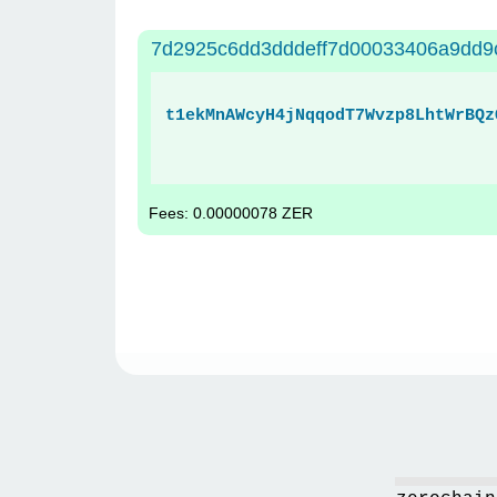
7d2925c6dd3dddeff7d00033406a9dd9
t1ekMnAWcyH4jNqqodT7Wvzp8LhtWrBQz
Fees: 0.00000078 ZER