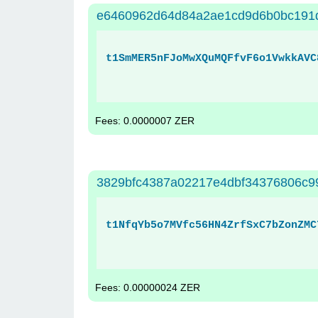
e6460962d64d84a2ae1cd9d6b0bc191
t1SmMER5nFJoMwXQuMQFfvF6o1VwkkAVC
Fees: 0.0000007 ZER
3829bfc4387a02217e4dbf34376806c99
t1NfqYb5o7MVfc56HN4ZrfSxC7bZonZMC
Fees: 0.00000024 ZER