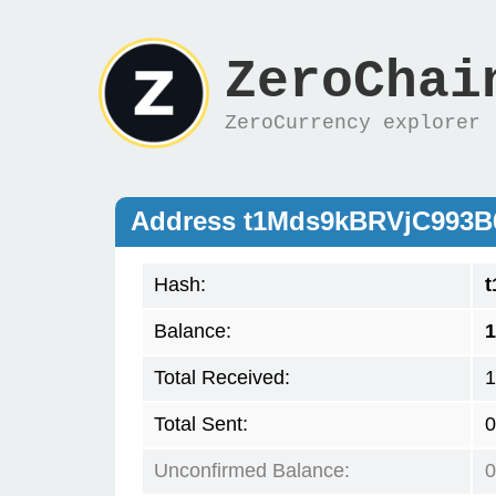
ZeroChai
ZeroCurrency explorer
Address t1Mds9kBRVjC993
Hash:
Balance:
1
Total Received:
1
Total Sent:
0
Unconfirmed Balance:
0