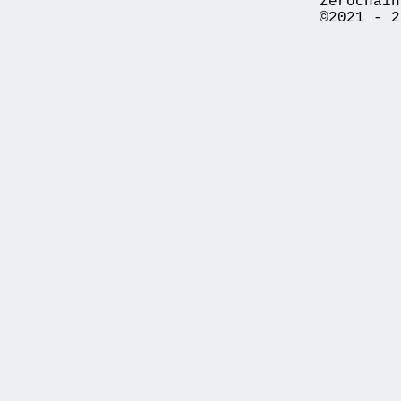
zerochain
©2021 - 2