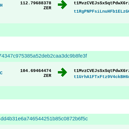
112.79688378
t1MvzCVEJsSxSqtPdwX6r
H
ZER
t1RgPNPFsiLnuHFb1ELzG
74347c975385a52deb2caa3dc9b8fe3f
104.69464474
t1MvzCVEJsSxSqtPdwX6r
C
ZER
t1UrhA1FTxFtz9V4ckBH6
4dd4b31e6a746544251b85c0872b6f5c