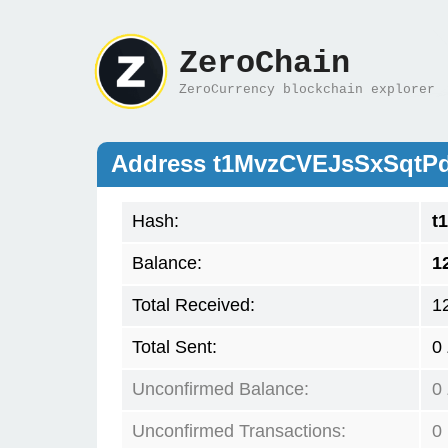
ZeroChain
ZeroCurrency blockchain explorer
Address t1MvzCVEJsSxSqt
Hash:
t
Balance:
1
Total Received:
1
Total Sent:
0
Unconfirmed Balance:
0
Unconfirmed Transactions:
0