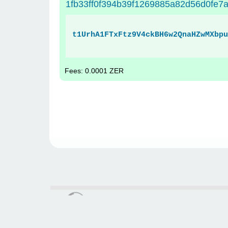
1fb33ff0f394b39f1269885a82d56d0fe
t1UrhA1FTxFtz9V4ckBH6w2QnaHZwMXbpu
Fees: 0.0001 ZER
zerochain.info © 2021 - 2026