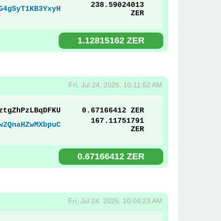
238.59024013
G4gSyT1KB3YxyH
ZER
1.12815162 ZER
Fri, Jul 24, 2026, 10:11:52 AM
ztgZhPzLBqDFKU
0.67166412 ZER
167.11751791
w2QnaHZwMXbpuC
ZER
0.67166412 ZER
Fri, Jul 24, 2026, 10:04:23 AM