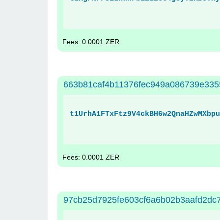
Fees: 0.0001 ZER
663b81caf4b11376fec949a086739e33
t1UrhA1FTxFtz9V4ckBH6w2QnaHZwMXbpu
Fees: 0.0001 ZER
97cb25d7925fe603cf6a6b02b3aafd2d