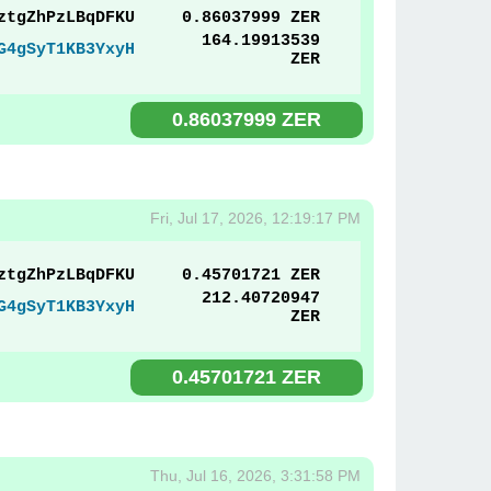
ztgZhPzLBqDFKU
0.86037999 ZER
164.19913539
G4gSyT1KB3YxyH
ZER
0.86037999 ZER
Fri, Jul 17, 2026, 12:19:17 PM
ztgZhPzLBqDFKU
0.45701721 ZER
212.40720947
G4gSyT1KB3YxyH
ZER
0.45701721 ZER
Thu, Jul 16, 2026, 3:31:58 PM