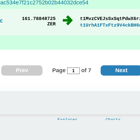
7aac534e7f21c2752b02b44032dce54
161.78848725
t1MvzCVEJsSxSqtPdwX6r
C
ZER
t1UrhA1FTxFtz9V4ckBH6
Prev
Page
of 7
Next
Explorer
Charts
Wallet
Blocks
Swap
Mempool
API
Nodes