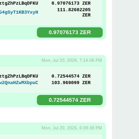
ztgZhPzLBqDFKU
0.97076173 ZER
111.82602205
G4gSyT1KB3YxyH
ZER
0.97076173 ZER
Mon, Jul 20, 2026, 7:14:06 PM
ztgZhPzLBqDFKU
0.72544574 ZER
w2QnaHZwMXbpuC
103.969099 ZER
0.72544574 ZER
Mon, Jul 20, 2026, 6:09:38 PM