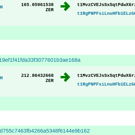
165.05961538
t1MvzCVEJsSxSqtPdwX6r
H
ZER
t1RgPNPFsiLnuHFb1ELzG
919ef1f41fda33f3077601b3ae168a
212.86432668
t1MvzCVEJsSxSqtPdwX6r
H
ZER
t1RgPNPFsiLnuHFb1ELzG
d755c7463fb4266a5348f6144e9b162