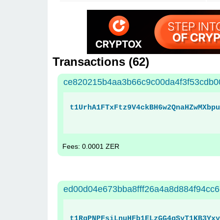
Transactions (
62
)
ce820215b4aa3b66c9c00da4f3f53cdb
t1UrhA1FTxFtz9V4ckBH6w2QnaHZwMXbpu
Fees: 0.0001 ZER
ed00d04e673bba8fff26a4a8d884f94cc
t1RgPNPFsiLnuHFb1ELzGG4gSyT1KB3Yxy