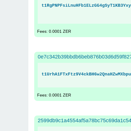
t1RgPNPFsiLnuHFb1ELzGG4gSyT1KB3Yxy
Fees: 0.0001 ZER
0e7c342b39bbdb6beb876b03d6d59f82
t1UrhA1FTxFtz9V4ckBH6w2QnaHZwMXbpu
Fees: 0.0001 ZER
2599db9c1a4554af5a78bc75c69da1c5