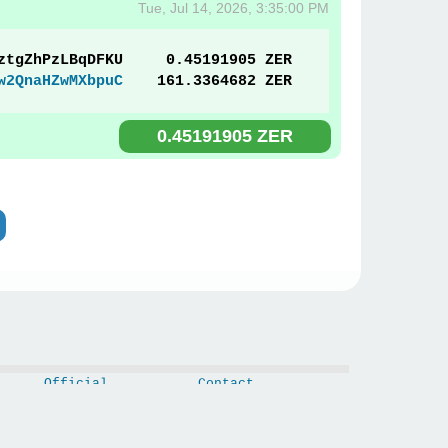
Tue, Jul 14, 2026, 3:35:00 PM
ztgZhPzLBqDFKU
0.45191905 ZER
w2QnaHZwMXbpuC
161.3364682 ZER
0.45191905 ZER
Official
Contact
CoinMarketCap
Privacy Policy
CoinGecko
White Paper
Links
Updates