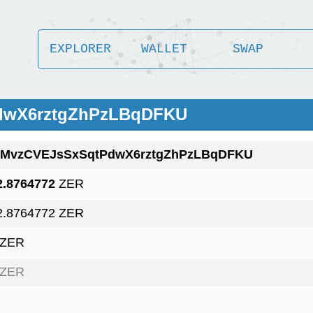
EXPLORER
WALLET
SWAP
PdwX6rztgZhPzLBqDFKU
1MvzCVEJsSxSqtPdwX6rztgZhPzLBqDFKU
2.8764772
ZER
2.8764772 ZER
 ZER
 ZER