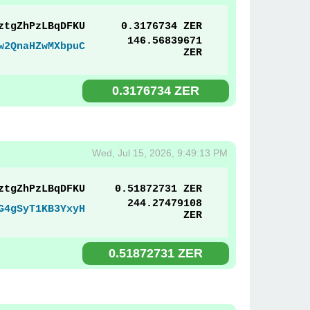
ztgZhPzLBqDFKU
0.3176734 ZER
146.56839671
w2QnaHZwMXbpuC
ZER
0.3176734 ZER
Wed, Jul 15, 2026, 9:49:13 PM
ztgZhPzLBqDFKU
0.51872731 ZER
244.27479108
G4gSyT1KB3YxyH
ZER
0.51872731 ZER