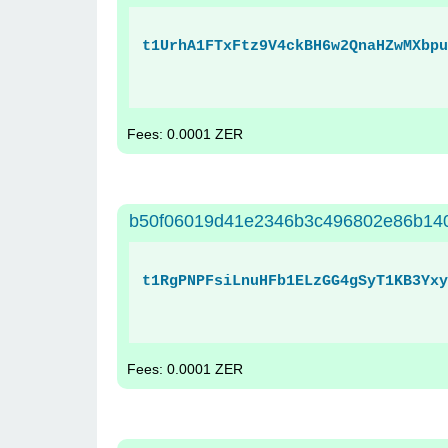
t1UrhA1FTxFtz9V4ckBH6w2QnaHZwMXbpu
Fees: 0.0001 ZER
b50f06019d41e2346b3c496802e86b14
t1RgPNPFsiLnuHFb1ELzGG4gSyT1KB3Yxy
Fees: 0.0001 ZER