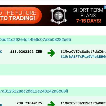
00bd21c292e4d44fe6c07a8e08282e65
C
113.0262392 ZER
t1MvzCVEJsSxSqtPdwX6r
t1UrhA1FTxFtz9V4ckBH6
67a312512aec2dd12e248242a6e00ff
239.71849175
t1MvzCVEJsSxSqtPdwX6r
H