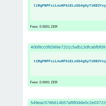
t1RgPNPFsiLnuHFb1ELzGG4gSyT1KB3Yxy
Fees: 0.0001 ZER
40bf8cc0fd389e7201c5afb13dfcabfbf0
t1RgPNPFsiLnuHFb1ELzGG4gSyT1KB3Yxy
Fees: 0.0001 ZER
549eac578b614b57af8f0dde0c2e03722