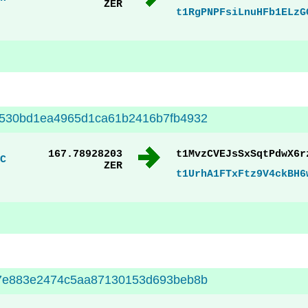
ZER
t1RgPNPFsiLnuHFb1ELzG
5530bd1ea4965d1ca61b2416b7fb4932
167.78928203
t1MvzCVEJsSxSqtPdwX6r
C
ZER
t1UrhA1FTxFtz9V4ckBH6
c7e883e2474c5aa87130153d693beb8b