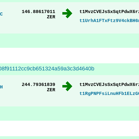
146.88617011
t1MvzCVEJsSxSqtPdwX6r
C
ZER
t1UrhA1FTxFtz9V4ckBH6
08f91112cc9cb651324a59a3c3d4640b
244.79361839
t1MvzCVEJsSxSqtPdwX6r
H
ZER
t1RgPNPFsiLnuHFb1ELzG