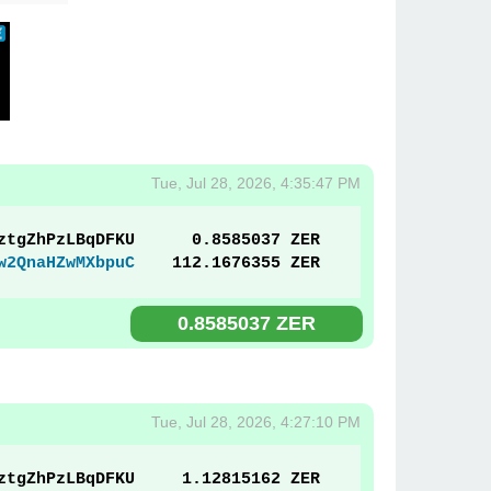
Tue, Jul 28, 2026, 4:35:47 PM
ztgZhPzLBqDFKU
0.8585037 ZER
w2QnaHZwMXbpuC
112.1676355 ZER
0.8585037 ZER
Tue, Jul 28, 2026, 4:27:10 PM
ztgZhPzLBqDFKU
1.12815162 ZER