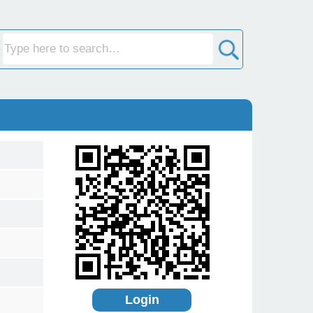
Login