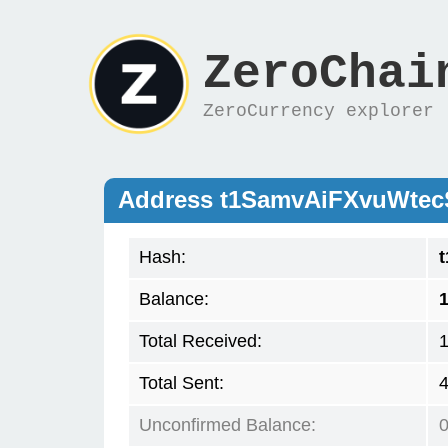
ZeroChai
ZeroCurrency explorer
Address t1SamvAiFXvuWte
Hash:
Balance:
1
Total Received:
1
Total Sent:
4
Unconfirmed Balance: