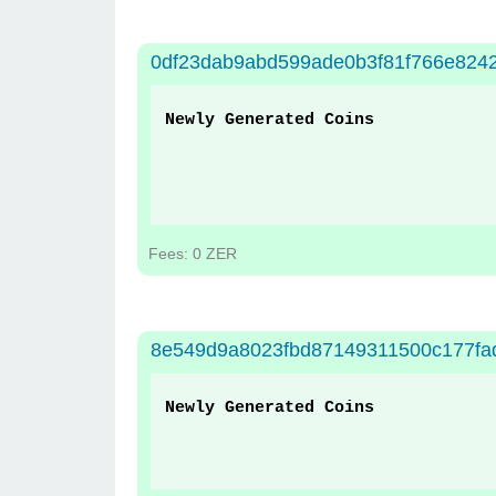
0df23dab9abd599ade0b3f81f766e824
Newly Generated Coins
Fees: 0 ZER
8e549d9a8023fbd87149311500c177fa
Newly Generated Coins