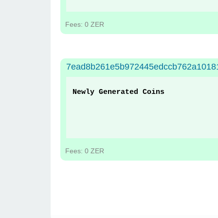
Fees: 0 ZER
7ead8b261e5b972445edccb762a1018
Newly Generated Coins
Fees: 0 ZER