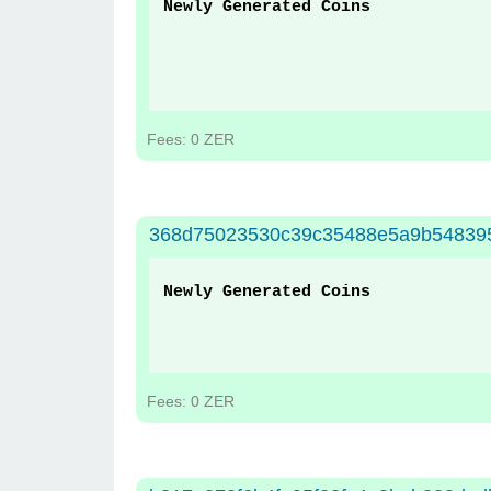
Newly Generated Coins
Fees: 0 ZER
368d75023530c39c35488e5a9b548395
Newly Generated Coins
Fees: 0 ZER