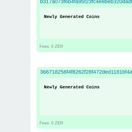
b317a073f6b4fa95f23fc4e8beb320da
Newly Generated Coins
Fees: 0 ZER
366718256f4f8262f28f472ded1181bf4a
Newly Generated Coins
Fees: 0 ZER