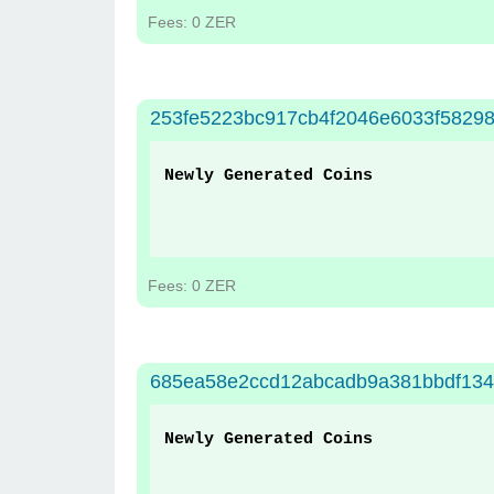
Fees: 0 ZER
253fe5223bc917cb4f2046e6033f5829
Newly Generated Coins
Fees: 0 ZER
685ea58e2ccd12abcadb9a381bbdf134
Newly Generated Coins