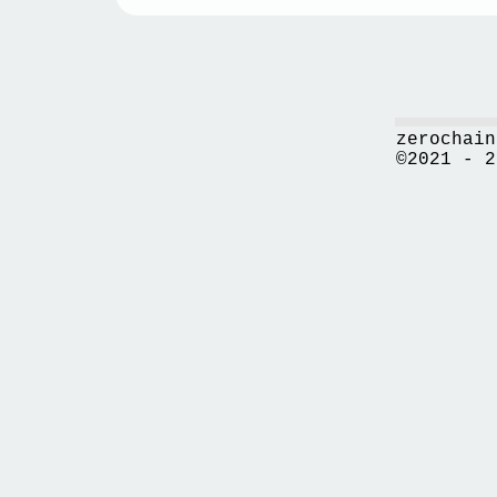
zerochain
©2021 - 2