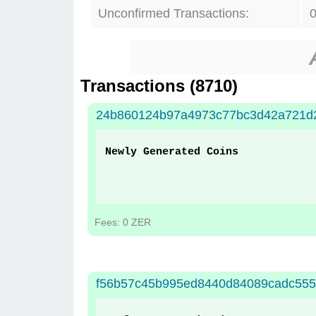
Unconfirmed Transactions:
Transactions (
8710
)
24b860124b97a4973c77bc3d42a721d2
Newly Generated Coins
Fees: 0 ZER
f56b57c45b995ed8440d84089cadc555