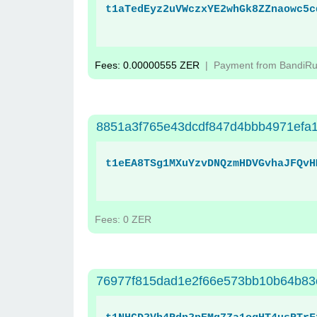
t1aTedEyz2uVWczxYE2whGk8ZZnaowc5c
Fees: 0.00000555 ZER
| Payment from BandiR
8851a3f765e43dcdf847d4bbb4971efa1
t1eEA8TSg1MXuYzvDNQzmHDVGvhaJFQvH
Fees: 0 ZER
76977f815dad1e2f66e573bb10b64b83