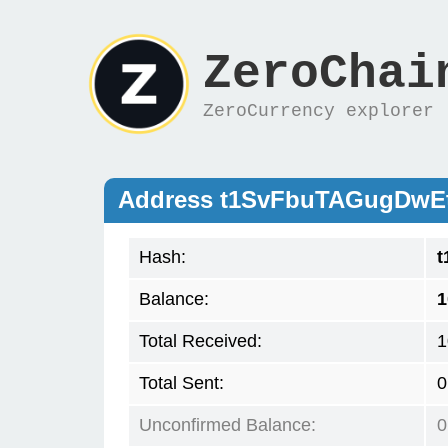
ZeroChai
ZeroCurrency explorer
Address t1SvFbuTAGugDw
Hash:
t
Balance:
1
Total Received:
1
Total Sent:
0
Unconfirmed Balance:
0