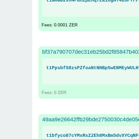
t1NHGD2Vh4Pdn2pEMq7Za1ogHT4usPTrF
Fees: 0.0001 ZER
bf37a790707dec31eb25bd2f85847b40
t1PpsbfS8zsPZfoaNtNHBp5wENMEyWULH
Fees: 0 ZER
49aa9e26642ffb29bde2750030c4de05
t1bfyco87cYMxRsZ2Eh8MxBm5dvXYCqNF