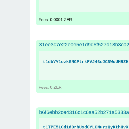
Fees: 0.0001 ZER
31ee3c7e22e0e5e1d9d5f527d18b3c02
t1dbYY1ozkSNGPtrkFVJ46oJCNWuUMRZH
Fees: 0 ZER
b6f6ebb2ce4316c1c6aa52b271a5333a
t1TPE5LCd1dDrhUxd6YLCNurzQyKthHvX