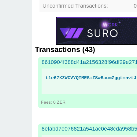
Unconfirmed Transactions:
0
Transactions (
43
)
8610904f388d41a2156328f96df29e271
t1e67KZWGVYQTMESiZSwBaumZggtmnvtJ
Fees: 0 ZER
8efabd7e076821a541ac0e48cda958b5