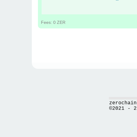
Fees: 0 ZER
zerochain
©2021 - 2