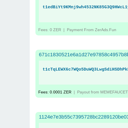
t1edBiYt9KMnj9wh4532NK85G3Q9HWcL1
Fees: 0 ZER
| Payment From ZerAds.Fun
671c1830521e6a1d27e97858c4957b8b
t1cTqLEWX6c7WQo5DuWQ3LwgSdiHSDhPk
Fees: 0.0001 ZER
| Payout from MEMEFAUCET
1124e7e3b55c7395728bc2289120be0