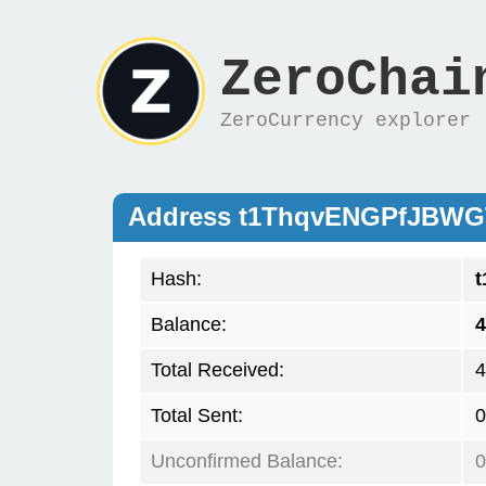
ZeroChai
ZeroCurrency explorer
Address t1ThqvENGPfJBW
Hash:
Balance:
4
Total Received:
4
Total Sent:
0
Unconfirmed Balance:
0