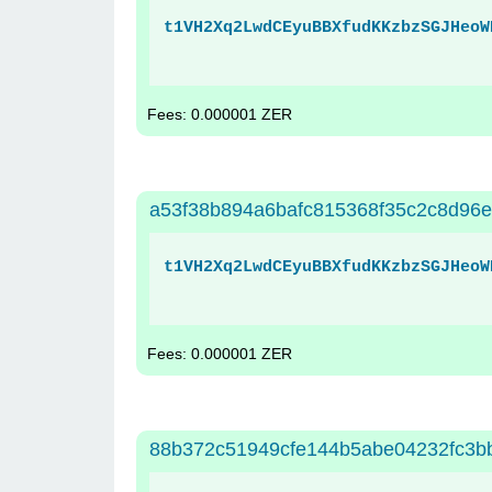
t1VH2Xq2LwdCEyuBBXfudKKzbzSGJHeoW
Fees: 0.000001 ZER
a53f38b894a6bafc815368f35c2c8d96e
t1VH2Xq2LwdCEyuBBXfudKKzbzSGJHeoW
Fees: 0.000001 ZER
88b372c51949cfe144b5abe04232fc3b