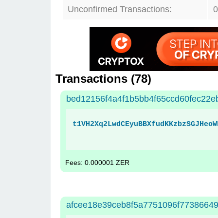
Unconfirmed Transactions:
0
Transactions (
78
)
bed12156f4a4f1b5bb4f65ccd60fec22e
t1VH2Xq2LwdCEyuBBXfudKKzbzSGJHeoW
Fees: 0.000001 ZER
afcee18e39ceb8f5a7751096f77386649