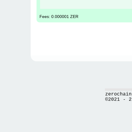
Fees: 0.000001 ZER
zerochain
©2021 - 2