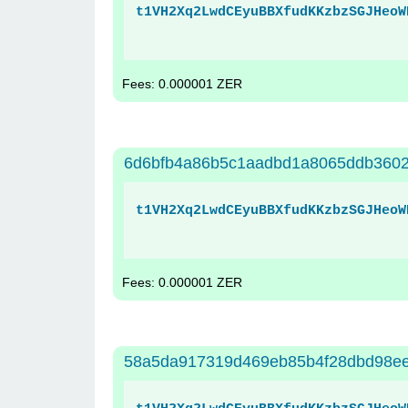
t1VH2Xq2LwdCEyuBBXfudKKzbzSGJHeoW
Fees: 0.000001 ZER
6d6bfb4a86b5c1aadbd1a8065ddb360
t1VH2Xq2LwdCEyuBBXfudKKzbzSGJHeoW
Fees: 0.000001 ZER
58a5da917319d469eb85b4f28dbd98e