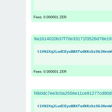
Fees: 0.000001 ZER
9a1b14020b37f70e33171f3526d78e191
t1VH2Xq2LwdCEyuBBXfudKKzbzSGJHeoW
Fees: 0.000001 ZER
f4b0dc7ee3c0a2556e11ce91277cd90d
t1VH2Xq2LwdCEyuBBXfudKKzbzSGJHeoW