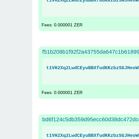
t1VH2Xq2LwdCEyuBBXfudKKzbzSGJHeoW
Fees: 0.000001 ZER
f51b208b1f92f2a43755da647c1b6189
t1VH2Xq2LwdCEyuBBXfudKKzbzSGJHeoW
Fees: 0.000001 ZER
bd6f124c5db359d95ecc60d38dc472dc
t1VH2Xq2LwdCEyuBBXfudKKzbzSGJHeoW