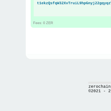
t1ekzQsfqW32XvTruiL9hpGnyj22gqyqz
Fees: 0 ZER
zerochain
©2021 - 2