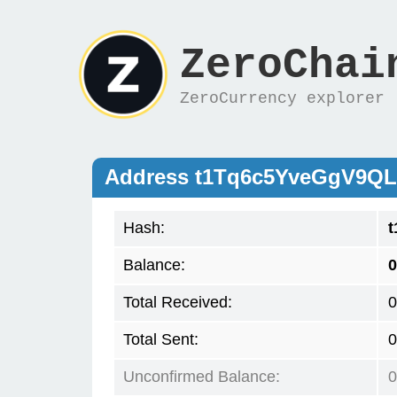
ZeroChai
ZeroCurrency explorer
Address t1Tq6c5YveGgV9Q
Hash:
Balance:
0
Total Received:
0
Total Sent:
0
Unconfirmed Balance:
0