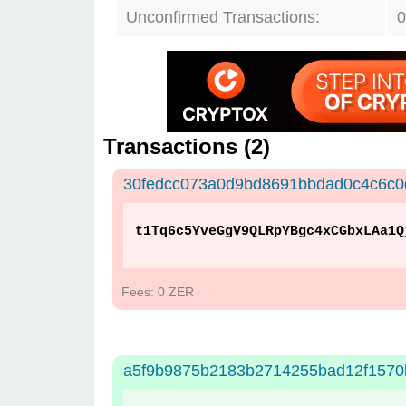
Unconfirmed Transactions:
0
Transactions (
2
)
30fedcc073a0d9bd8691bbdad0c4c6c0
t1Tq6c5YveGgV9QLRpYBgc4xCGbxLAa1Q
Fees: 0 ZER
a5f9b9875b2183b2714255bad12f157