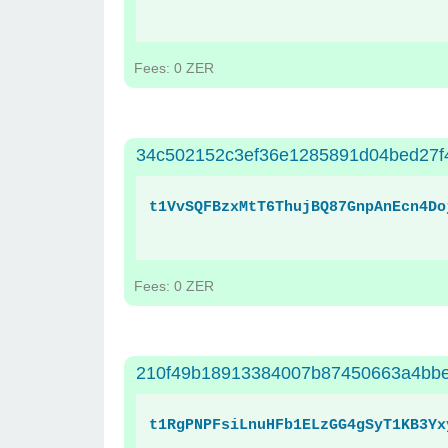
Fees: 0 ZER
34c502152c3ef36e1285891d04bed27f
t1VvSQFBzxMtT6ThujBQ87GnpAnEcn4Do
Fees: 0 ZER
210f49b18913384007b87450663a4bbe
t1RgPNPFsiLnuHFb1ELzGG4gSyT1KB3Yx