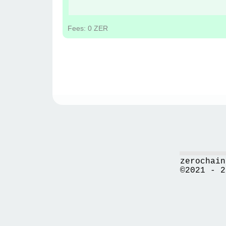
Fees: 0 ZER
zerochain
©2021 - 2