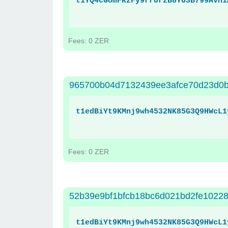
t1YQ4cGomFKzFy9rrUrzB8YU3B799Avni
Fees: 0 ZER
965700b04d7132439ee3afce70d23d0b
t1edBiYt9KMnj9wh4532NK85G3Q9HWcL1
Fees: 0 ZER
52b39e9bf1bfcb18bc6d021bd2fe10228
t1edBiYt9KMnj9wh4532NK85G3Q9HWcL1