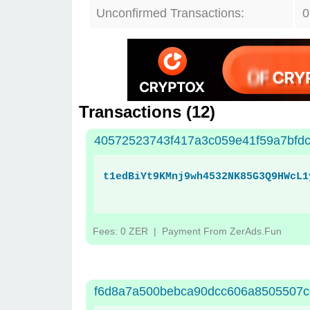
Unconfirmed Transactions:
0
Transactions (
12
)
40572523743f417a3c059e41f59a7bfd
t1edBiYt9KMnj9wh4532NK85G3Q9HWcL1
Fees: 0 ZER
| Payment From ZerAds.Fun
f6d8a7a500bebca90dcc606a8505507c