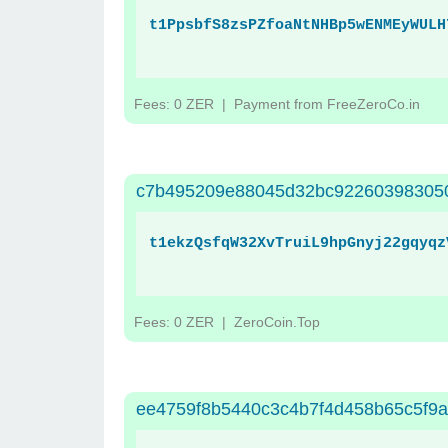
t1PpsbfS8zsPZfoaNtNHBp5wENMEyWULH
Fees: 0 ZER
| Payment from FreeZeroCo.in
c7b495209e88045d32bc922603983050
t1ekzQsfqW32XvTruiL9hpGnyj22gqyqz
Fees: 0 ZER
| ZeroCoin.Top
ee4759f8b5440c3c4b7f4d458b65c5f9