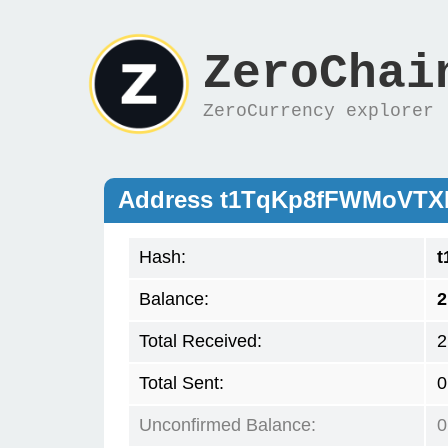
ZeroChai
ZeroCurrency explorer
Address t1TqKp8fFWMoVT
Hash:
t
Balance:
2
Total Received:
2
Total Sent:
0
Unconfirmed Balance:
0