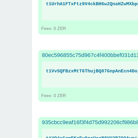
t1UrhA1FTxFtz9V4ckBH6w2QnaHZwMXbp
Fees: 0 ZER
80ec596855c75d967c4f400bbef031d1
t1VvSQFBzxMtT6ThujBQ87GnpAnEcn4Do
Fees: 0 ZER
935cbcc9eaf16f3f4d75d992206cf986b