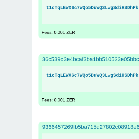
t1cTqLEWX6c7WQo5DuWQ3LwgSdiHSDhPk
Fees: 0.001 ZER
36c539d3e4bcaf3ba1bb510523e05bbc
t1cTqLEWX6c7WQo5DuWQ3LwgSdiHSDhPk
Fees: 0.001 ZER
9366457269fb5ba715d27802c08918e6