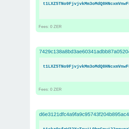
t1LXZ5TNo9FjvjvkMm3oMdQ8HNcxmVnwF
Fees: 0 ZER
7429c138a8bd3ae60341adbb87a05204
t1LXZ5TNo9FjvjvkMm3oMdQ8HNcxmVnwF
Fees: 0 ZER
d6e3121dfc4a9fa9c95743f204b895ac