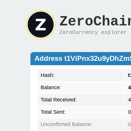
ZeroChai
ZeroCurrency explorer
Address t1ViPnx32u9yDhZ
Hash:
Balance:
4
Total Received:
4
Total Sent:
0
Unconfirmed Balance:
0