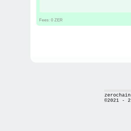
Fees: 0 ZER
zerochain
©2021 - 2