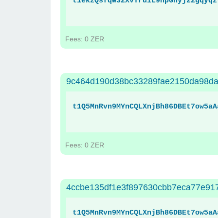
t1ekzQsfqW32XvTruiL9hpGnyj22gqyqz
Fees: 0 ZER
9c464d190d38bc33289fae2150da98da
t1Q5MnRvn9MYnCQLXnjBh86DBEt7ow5aA
Fees: 0 ZER
4ccbe135df1e3f897630cbb7eca77e917
t1Q5MnRvn9MYnCQLXnjBh86DBEt7ow5aA