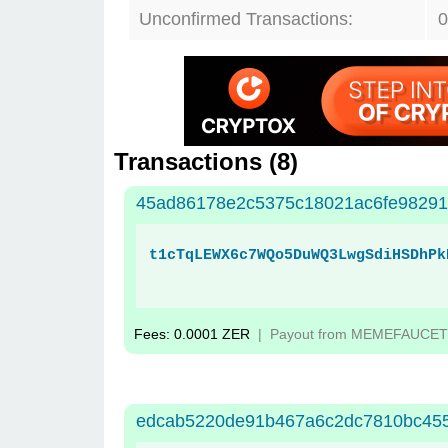
Unconfirmed Transactions:
0
Transactions (
8
)
45ad86178e2c5375c18021ac6fe98291
t1cTqLEWX6c7WQo5DuWQ3LwgSdiHSDhPk
Fees: 0.0001 ZER
| Payout from MEMEFAUCET
edcab5220de91b467a6c2dc7810bc455