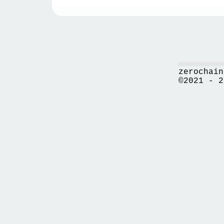
zerochain
©2021 - 2