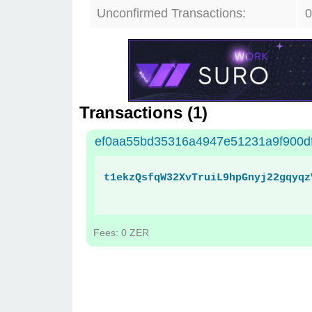
Unconfirmed Transactions:
0
Transactions (
1
)
ef0aa55bd35316a4947e51231a9f900d
t1ekzQsfqW32XvTruiL9hpGnyj22gqyqz
Fees: 0 ZER