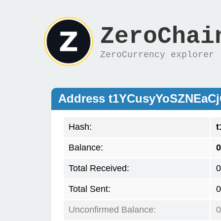
ZeroChai
ZeroCurrency explorer
Address t1YCusyYoSZNEa
Hash:
Balance:
0
Total Received:
0
Total Sent:
0
Unconfirmed Balance:
0