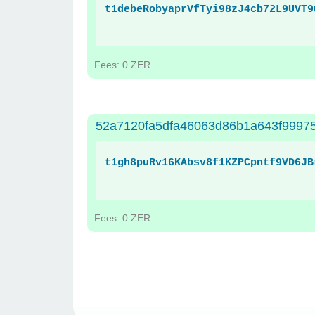
t1debeRobyaprVfTyi98zJ4cb72L9UVT9
Fees: 0 ZER
52a7120fa5dfa46063d86b1a643f99975
t1gh8puRv16KAbsv8f1KZPCpntf9VD6JB
Fees: 0 ZER