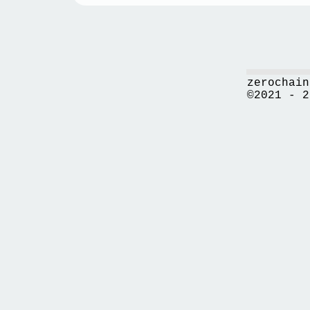
zerochain
©2021 - 2