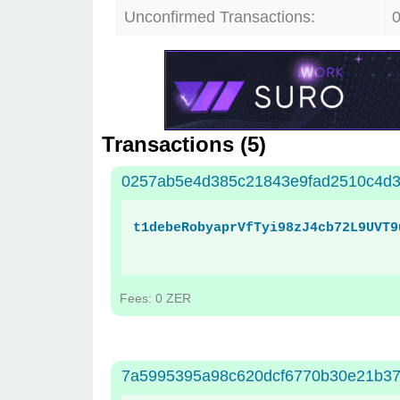
Unconfirmed Transactions:
Transactions (
5
)
0257ab5e4d385c21843e9fad2510c4d3
t1debeRobyaprVfTyi98zJ4cb72L9UVT9
Fees: 0 ZER
7a5995395a98c620dcf6770b30e21b3