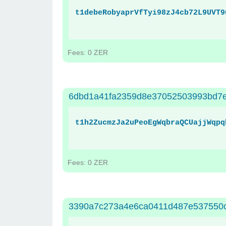
t1debeRobyaprVfTyi98zJ4cb72L9UVT9
Fees: 0 ZER
6dbd1a41fa2359d8e37052503993bd7e
t1h2ZucmzJa2uPeoEgWqbraQCUajjWqpq
Fees: 0 ZER
3390a7c273a4e6ca0411d487e537550