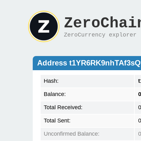
ZeroChai
ZeroCurrency explorer
Address t1YR6RK9nhTAf3sQ
Hash:
Balance:
0
Total Received:
Total Sent:
Unconfirmed Balance: