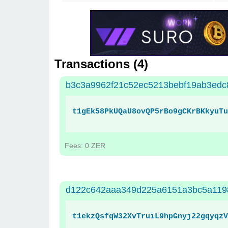
Transactions (
4
)
b3c3a9962f21c52ec5213bebf19ab3edc
t1gEk58PkUQaU8ovQP5rBo9gCKrBKkyuTu
Fees: 0 ZER
d122c642aaa349d225a6151a3bc5a119
t1ekzQsfqW32XvTruiL9hpGnyj22gqyqzV