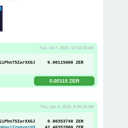
Tue, Jul 7, 2026, 12:32:30 AM
GiPhn75ZarXXGJ
0.00115000 ZER
0.00115 ZER
Thu, Jun 4, 2026, 6:35:28 AM
GiPhn75ZarXXGJ
0.00353748 ZER
pGnyj22gqyqzVd
42.48357080 ZER