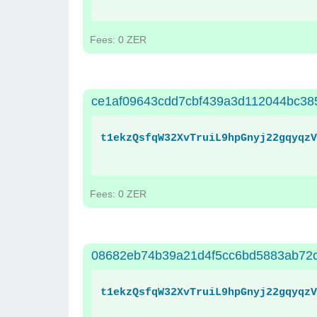
Fees: 0 ZER
ce1af09643cdd7cbf439a3d112044bc3
t1ekzQsfqW32XvTruiL9hpGnyj22gqyqzV
Fees: 0 ZER
08682eb74b39a21d4f5cc6bd5883ab72
t1ekzQsfqW32XvTruiL9hpGnyj22gqyqzV