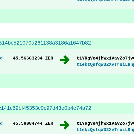
8514bc521070a261138a3186a1647b82
d
45.56663234 ZER
t1YRgVe4jhWx1VavZo7jv
t1ekzQsfqW32XvTruiL9h
c141c69bf45353c0c97d43e0b4e74a72
d
45.56684744 ZER
t1YRgVe4jhWx1VavZo7jv
t1ekzQsfqW32XvTruiL9h