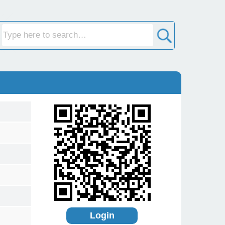
Login