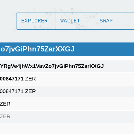
EXPLORER
WALLET
SWAP
Zo7jvGiPhn75ZarXXGJ
1YRgVe4jhWx1VavZo7jvGiPhn75ZarXXGJ
.00847171
ZER
.00847171 ZER
 ZER
 ZER