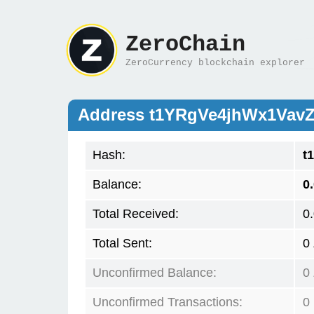
ZeroChain
ZeroCurrency blockchain explorer
Address t1YRgVe4jhWx1Vav
Hash:
t
Balance:
0
Total Received:
0
Total Sent:
0
Unconfirmed Balance:
0
Unconfirmed Transactions:
0