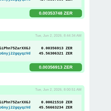
0.00353748 ZER
Tue, Jun 2, 2026, 8:44:34 AM
GiPhn75ZarXXGJ
0.00356913 ZER
pGnyj22gqyqzVd
45.56306321 ZER
0.00356913 ZER
Tue, Jun 2, 2026, 8:00:51 AM
GiPhn75ZarXXGJ
0.00021510 ZER
pGnyj22gqyqzVd
45.56663234 ZER