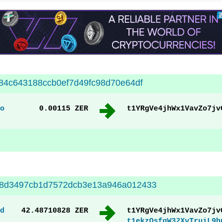
84c643188ccb0ef7d49fc98d70e64df
o
0.00115 ZER
t1YRgVe4jhWx1VavZo7jv
8d3497cb1d7572dcb3e13a946a012433
d
42.48710828 ZER
t1YRgVe4jhWx1VavZo7jv
t1ekzQsfqW32XvTruiL9h