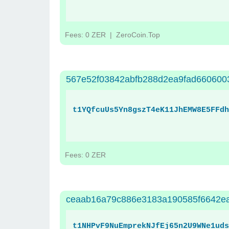
Fees: 0 ZER
| ZeroCoin.Top
567e52f03842abfb288d2ea9fad660600
t1YQfcuUs5Yn8gszT4eK11JhEMW8E5FFdh
Fees: 0 ZER
ceaab16a79c886e3183a190585f6642e
t1NHPvF9NuEmprekNJfEj65n2U9WNe1uds