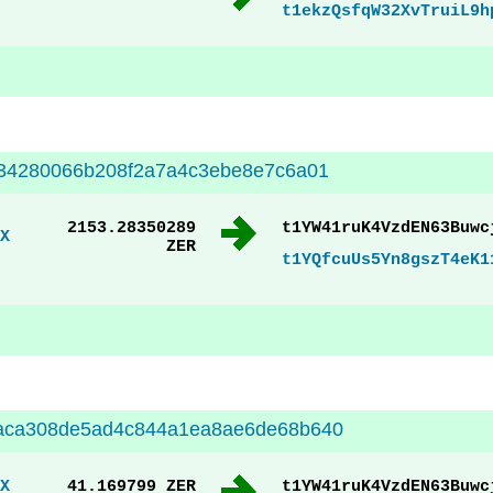
t1ekzQsfqW32XvTruiL9h
34280066b208f2a7a4c3ebe8e7c6a01
2153.28350289
t1YW41ruK4VzdEN63Buwc
X
ZER
t1YQfcuUs5Yn8gszT4eK1
aca308de5ad4c844a1ea8ae6de68b640
X
41.169799 ZER
t1YW41ruK4VzdEN63Buwc