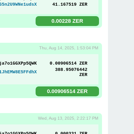
65n2U9WNe1udsX
41.167519 ZER
0.00228 ZER
Thu, Aug 14, 2025, 1:53:04 PM
ja7o1GGXPp5QWK
0.00906514 ZER
388.95076442
1JhEMW8E5FFdhX
ZER
0.00906514 ZER
Wed, Aug 13, 2025, 2:22:17 PM
ja7o1GGXPp5QWK
0.000331 ZER