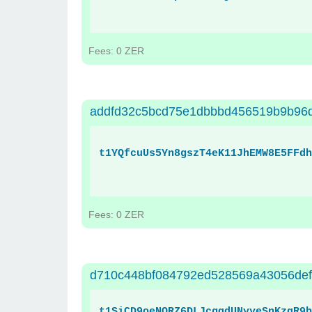
Fees: 0 ZER
addfd32c5bcd75e1dbbbd456519b9b96
t1YQfcuUs5Yn8gszT4eK11JhEMW8E5FFdh
Fees: 0 ZER
d710c448bf084792ed528569a43056de
t1SiCD9oeNQRZ6DLJcgqdUNyyeSnKzqR9b