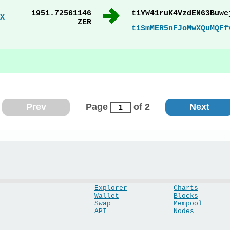
1951.72561146
t1YW41ruK4VzdEN63Buwc
X
ZER
t1SmMER5nFJoMwXQuMQFf
Prev
Page
of 2
Next
Explorer
Charts
Wallet
Blocks
Swap
Mempool
API
Nodes