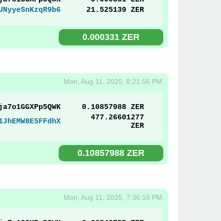
UNyyeSnKzqR9b6
21.525139 ZER
0.000331 ZER
Mon, Aug 11, 2025, 8:21:56 PM
ja7o1GGXPp5QWK
0.10857988 ZER
477.26601277
1JhEMW8E5FFdhX
ZER
0.10857988 ZER
Mon, Aug 11, 2025, 7:36:16 PM