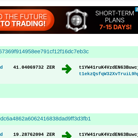
67369f914958ee791cf12f16dc7eb3c
d
41.04069732 ZER
t1YW41ruK4VzdEN63Buwc
t1ekzQsfqW32XvTruiL9h
dc6a4862a6062416838dad9ff3d3fb1
d
19.28762094 ZER
t1YW41ruK4VzdEN63Buwc