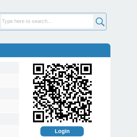
Login