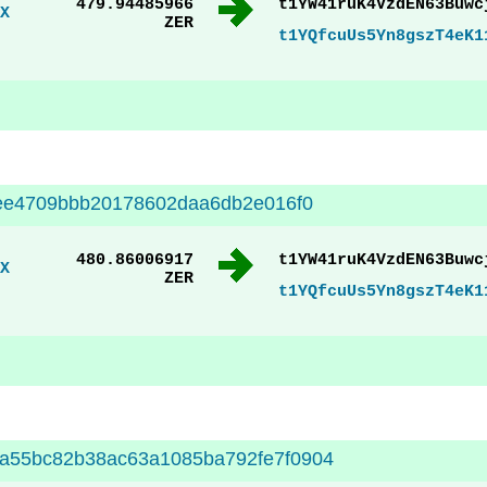
479.94485966
t1YW41ruK4VzdEN63Buwc
X
ZER
t1YQfcuUs5Yn8gszT4eK1
eee4709bbb20178602daa6db2e016f0
480.86006917
t1YW41ruK4VzdEN63Buwc
X
ZER
t1YQfcuUs5Yn8gszT4eK1
a55bc82b38ac63a1085ba792fe7f0904