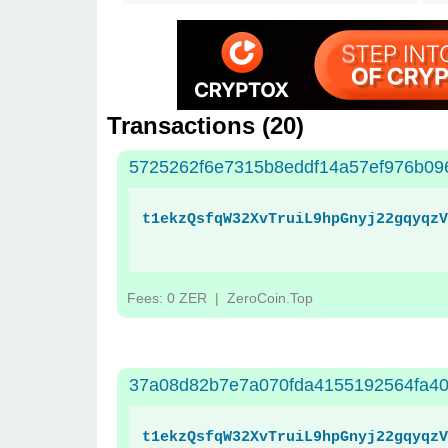
Transactions (
20
)
5725262f6e7315b8eddf14a57ef976b09
t1ekzQsfqW32XvTruiL9hpGnyj22gqyqzV
Fees: 0 ZER
| ZeroCoin.Top
37a08d82b7e7a070fda4155192564fa40
t1ekzQsfqW32XvTruiL9hpGnyj22gqyqzV