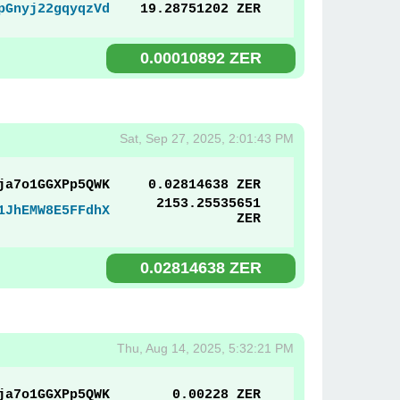
pGnyj22gqyqzVd
19.28751202 ZER
0.00010892 ZER
Sat, Sep 27, 2025, 2:01:43 PM
ja7o1GGXPp5QWK
0.02814638 ZER
2153.25535651
1JhEMW8E5FFdhX
ZER
0.02814638 ZER
Thu, Aug 14, 2025, 5:32:21 PM
ja7o1GGXPp5QWK
0.00228 ZER