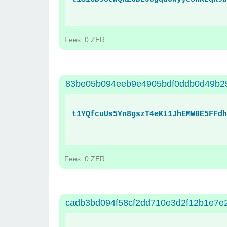
Fees: 0 ZER
83be05b094eeb9e4905bdf0ddb0d49b2
t1YQfcuUs5Yn8gszT4eK11JhEMW8E5FFdh
Fees: 0 ZER
cadb3bd094f58cf2dd710e3d2f12b1e7e