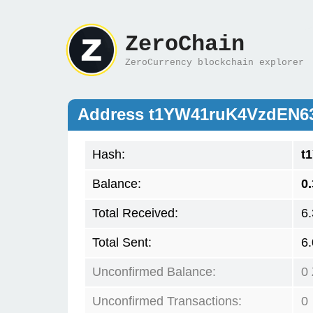
ZeroChain
ZeroCurrency blockchain explorer
Address t1YW41ruK4VzdEN
Hash:
t
Balance:
0
Total Received:
6
Total Sent:
6
Unconfirmed Balance:
0
Unconfirmed Transactions:
0