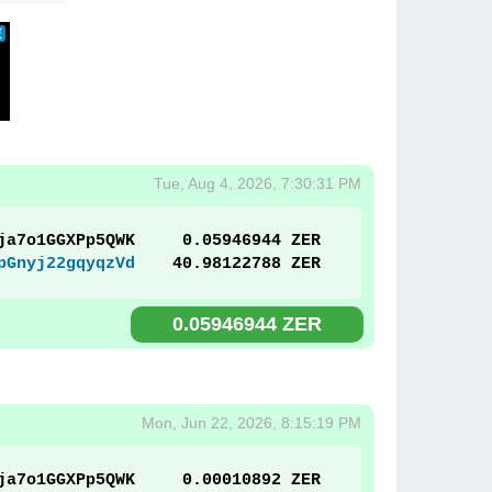
Tue, Aug 4, 2026, 7:30:31 PM
ja7o1GGXPp5QWK
0.05946944 ZER
pGnyj22gqyqzVd
40.98122788 ZER
0.05946944 ZER
Mon, Jun 22, 2026, 8:15:19 PM
ja7o1GGXPp5QWK
0.00010892 ZER