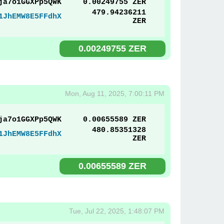
ja7o1GGXPp5QWK
0.00249755 ZER
479.94236211
1JhEMW8E5FFdhX
ZER
0.00249755 ZER
Mon, Aug 11, 2025, 7:00:11 PM
ja7o1GGXPp5QWK
0.00655589 ZER
480.85351328
1JhEMW8E5FFdhX
ZER
0.00655589 ZER
Tue, Jul 22, 2025, 1:48:07 PM