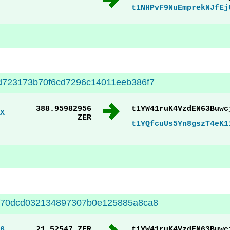
t1NHPvF9NuEmprekNJfEj
d723173b70f6cd7296c14011eeb386f7
388.95982956
t1YW41ruK4VzdEN63Buwc
X
ZER
t1YQfcuUs5Yn8gszT4eK1
f70dcd032134897307b0e125885a8ca8
6
21.52547 ZER
t1YW41ruK4VzdEN63Buwc