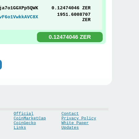
ja7o1GGXPp5QWK
0.12474046 ZER
1951.6008707
vF6o1VwkkAVC8X
ZER
0.12474046 ZER
Official
Contact
CoinMarketCap
Privacy Policy
CoinGecko
White Paper
Links
Updates