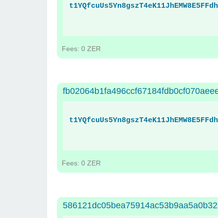
t1YQfcuUs5Yn8gszT4eK11JhEMW8E5FFdh
Fees: 0 ZER
fb02064b1fa496ccf67184fdb0cf070ae
t1YQfcuUs5Yn8gszT4eK11JhEMW8E5FFdh
Fees: 0 ZER
586121dc05bea75914ac53b9aa5a0b32