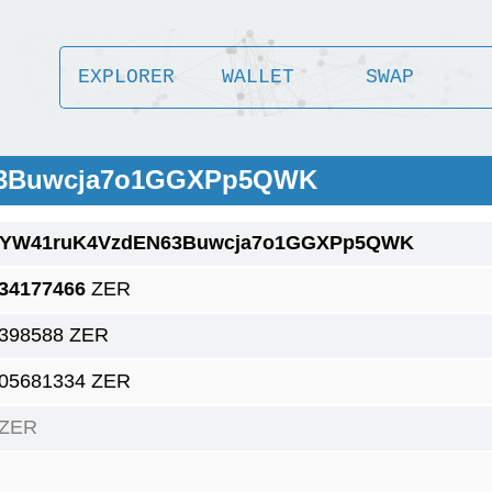
EXPLORER
WALLET
SWAP
63Buwcja7o1GGXPp5QWK
1YW41ruK4VzdEN63Buwcja7o1GGXPp5QWK
.34177466
ZER
.398588 ZER
.05681334 ZER
 ZER