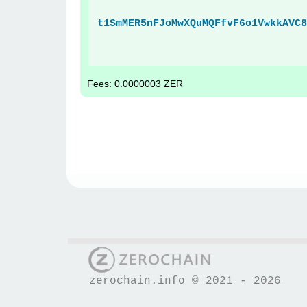
t1SmMER5nFJoMwXQuMQFfvF6o1VwkkAVC8
Fees: 0.0000003 ZER
zerochain.info © 2021 - 2026