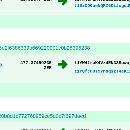
t1SiCD9oeNQRZ6DLJcgqd
5e2f6386339b669220901c0b25395238
477.37459265
t1YW41ruK4VzdEN63Buwc
X
ZER
t1YQfcuUs5Yn8gszT4eK1
20b8d1c772768959ce5d0c7f697daed