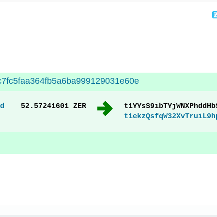
c7fc5faa364fb5a6ba999129031e60e
d
52.57241601 ZER
t1YYsS9ibTYjWNXPhddHb
t1ekzQsfqW32XvTruiL9h