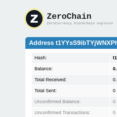
ZeroChain
ZeroCurrency blockchain explorer
Address t1YYsS9ibTYjWNX
Hash:
t
Balance:
0
Total Received:
0
Total Sent:
0
Unconfirmed Balance:
0
Unconfirmed Transactions:
0