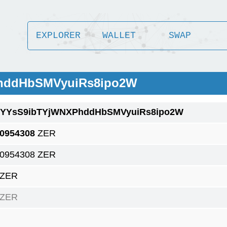
EXPLORER
WALLET
SWAP
PhddHbSMVyuiRs8ipo2W
1YYsS9ibTYjWNXPhddHbSMVyuiRs8ipo2W
.0954308
ZER
.0954308 ZER
 ZER
 ZER