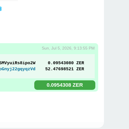
Sun, Jul 5, 2026, 9:13:55 PM
SMVyuiRs8ipo2W
0.09543080 ZER
pGnyj22gqyqzVd
52.47698521 ZER
0.0954308 ZER