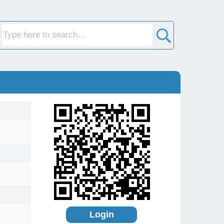
Login