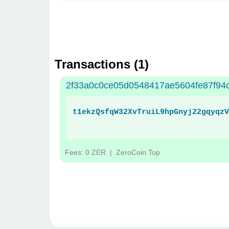
Transactions (
1
)
2f33a0c0ce05d0548417ae5604fe87f94
t1ekzQsfqW32XvTruiL9hpGnyj22gqyqzV
Fees: 0 ZER
| ZeroCoin.Top