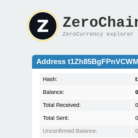
ZeroChai
ZeroCurrency explorer
Address t1Zh85BgFPnVCWM
Hash:
Balance:
0
Total Received:
Total Sent:
Unconfirmed Balance: