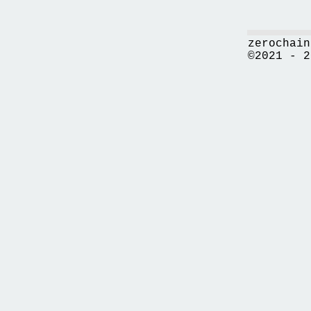
zerochain
©2021 - 2