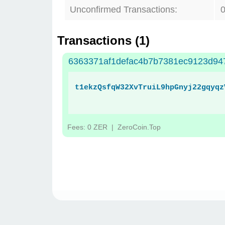
Unconfirmed Transactions:
Transactions (
1
)
6363371af1defac4b7b7381ec9123d94
t1ekzQsfqW32XvTruiL9hpGnyj22gqyqz
Fees: 0 ZER
| ZeroCoin.Top