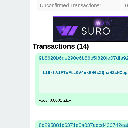
Unconfirmed Transactions:
0
Transactions (
14
)
9b8620b6de290e6b86b5f820fe07dfa9
t1UrhA1FTxFtz9V4ckBH6w2QnaHZwMXbp
Fees: 0.0001 ZER
8d295881c6371e3a037adcd433742ea