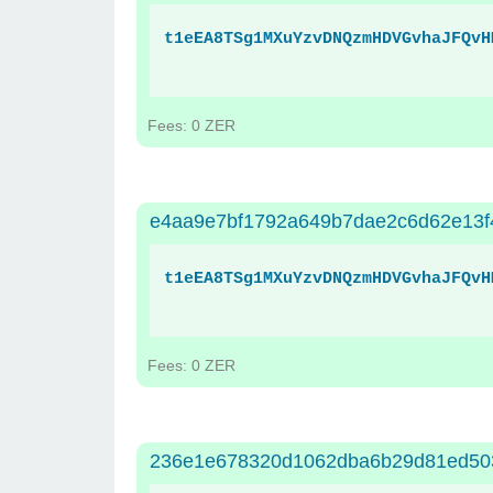
t1eEA8TSg1MXuYzvDNQzmHDVGvhaJFQvH
Fees: 0 ZER
e4aa9e7bf1792a649b7dae2c6d62e13f
t1eEA8TSg1MXuYzvDNQzmHDVGvhaJFQvH
Fees: 0 ZER
236e1e678320d1062dba6b29d81ed50