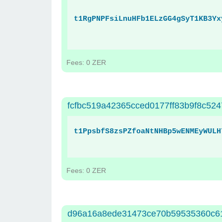
t1RgPNPFsiLnuHFb1ELzGG4gSyT1KB3Yx
Fees: 0 ZER
fcfbc519a42365cced0177ff83b9f8c524
t1PpsbfS8zsPZfoaNtNHBp5wENMEyWULH
Fees: 0 ZER
d96a16a8ede31473ce70b59535360c6