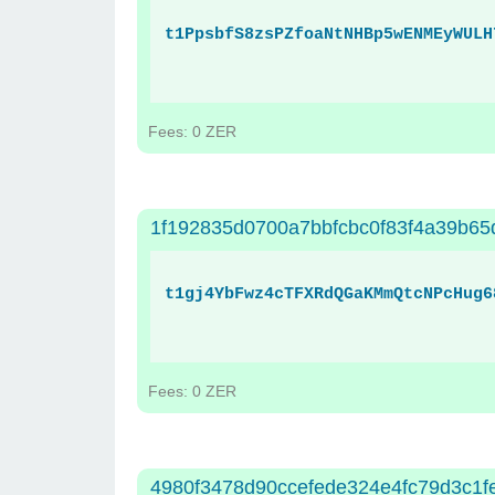
t1PpsbfS8zsPZfoaNtNHBp5wENMEyWULH
Fees: 0 ZER
1f192835d0700a7bbfcbc0f83f4a39b6
t1gj4YbFwz4cTFXRdQGaKMmQtcNPcHug6
Fees: 0 ZER
4980f3478d90ccefede324e4fc79d3c1