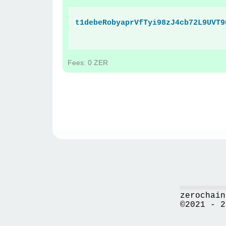
t1debeRobyaprVfTyi98zJ4cb72L9UVT9
Fees: 0 ZER
zerochain
©2021 - 2