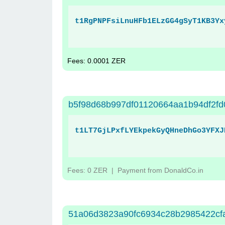
t1RgPNPFsiLnuHFb1ELzGG4gSyT1KB3Yx
Fees: 0.0001 ZER
b5f98d68b997df01120664aa1b94df2fd
t1LT7GjLPxfLYEkpekGyQHneDhGo3YFXJ
Fees: 0 ZER
| Payment from DonaldCo.in
51a06d3823a90fc6934c28b2985422cfa