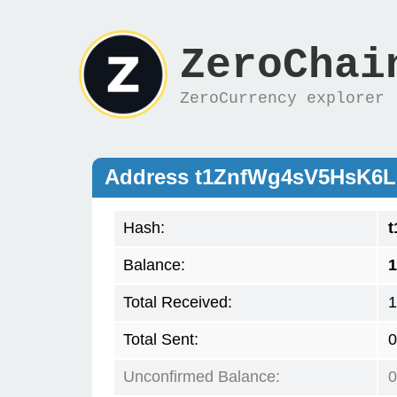
ZeroChai
ZeroCurrency explorer
Address t1ZnfWg4sV5HsK6
Hash:
Balance:
1
Total Received:
1
Total Sent:
0
Unconfirmed Balance:
0