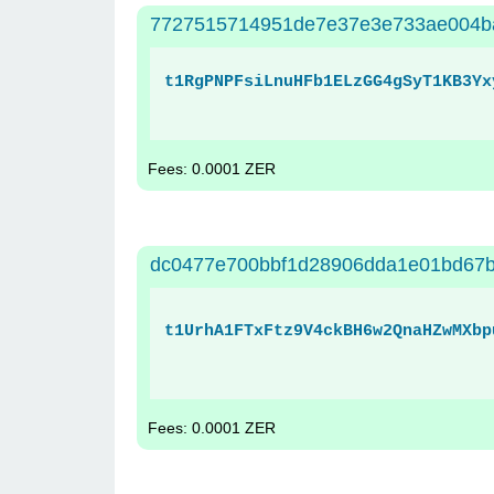
7727515714951de7e37e3e733ae004b
t1RgPNPFsiLnuHFb1ELzGG4gSyT1KB3Yx
Fees: 0.0001 ZER
dc0477e700bbf1d28906dda1e01bd67b
t1UrhA1FTxFtz9V4ckBH6w2QnaHZwMXbp
Fees: 0.0001 ZER