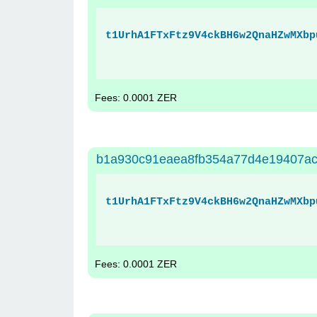
t1UrhA1FTxFtz9V4ckBH6w2QnaHZwMXbp
Fees: 0.0001 ZER
b1a930c91eaea8fb354a77d4e19407a
t1UrhA1FTxFtz9V4ckBH6w2QnaHZwMXbp
Fees: 0.0001 ZER