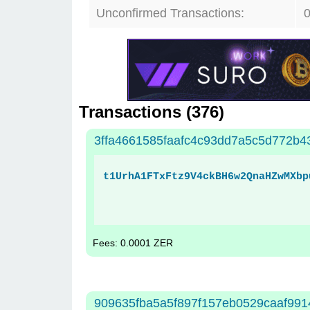
Unconfirmed Transactions:
Transactions (
376
)
3ffa4661585faafc4c93dd7a5c5d772b
t1UrhA1FTxFtz9V4ckBH6w2QnaHZwMXbp
Fees: 0.0001 ZER
909635fba5a5f897f157eb0529caaf991