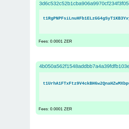
3d6c532c52b1cba906a9970cf234f3f0
t1RgPNPFsiLnuHFb1ELzGG4gSyT1KB3Yx
Fees: 0.0001 ZER
4b050a562f1548addbb7a4a39fdfb103
t1UrhA1FTxFtz9V4ckBH6w2QnaHZwMXbp
Fees: 0.0001 ZER