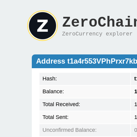
ZeroChai
ZeroCurrency explorer
Address t1a4r553VPhPrxr
Hash:
Balance:
1
Total Received:
Total Sent:
Unconfirmed Balance: