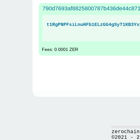
790d7693af8825800787b436de44c871
t1RgPNPFsiLnuHFb1ELzGG4gSyT1KB3Yx
Fees: 0.0001 ZER
zerochain
©2021 - 2