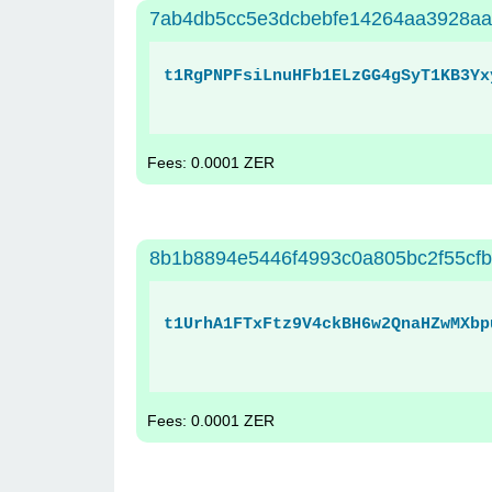
7ab4db5cc5e3dcbebfe14264aa3928aa
t1RgPNPFsiLnuHFb1ELzGG4gSyT1KB3Yx
Fees: 0.0001 ZER
8b1b8894e5446f4993c0a805bc2f55cf
t1UrhA1FTxFtz9V4ckBH6w2QnaHZwMXbp
Fees: 0.0001 ZER