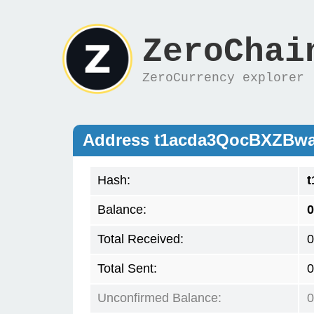
ZeroChai
ZeroCurrency explorer
Address t1acda3QocBXZBw
Hash:
Balance:
0
Total Received:
0
Total Sent:
0
Unconfirmed Balance:
0