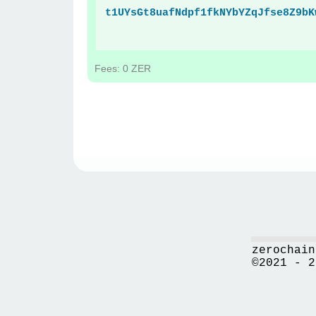
t1UYsGt8uafNdpf1fkNYbYZqJfse8Z9bK
Fees: 0 ZER
zerochain
©2021 - 2