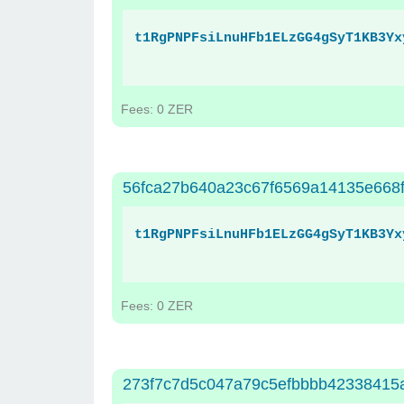
t1RgPNPFsiLnuHFb1ELzGG4gSyT1KB3Yx
Fees: 0 ZER
56fca27b640a23c67f6569a14135e668
t1RgPNPFsiLnuHFb1ELzGG4gSyT1KB3Yx
Fees: 0 ZER
273f7c7d5c047a79c5efbbbb42338415