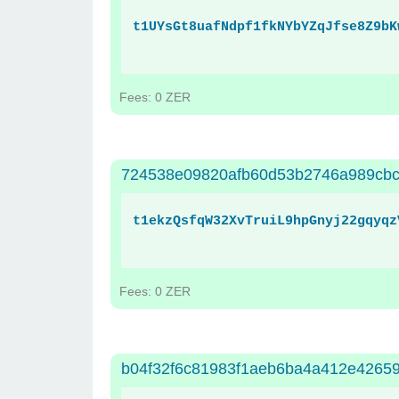
t1UYsGt8uafNdpf1fkNYbYZqJfse8Z9bK
Fees: 0 ZER
724538e09820afb60d53b2746a989cb
t1ekzQsfqW32XvTruiL9hpGnyj22gqyqz
Fees: 0 ZER
b04f32f6c81983f1aeb6ba4a412e4265