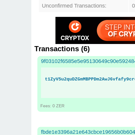
Unconfirmed Transactions:
0
Transactions (
6
)
9f03102f6585e5e95130649c90e59248
t1ZyV5u2quDZGmMBPPDm2AwJ6vfafy9cr
Fees: 0 ZER
fbde1e3396a21e643cbce19656b0b60