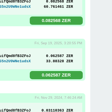
uifQmd8fB3ZFoJ
0.082568 ZER
65n2U9WNe1udsX
60.761461 ZER
0.082568 ZER
Fri, Sep 19, 2025, 3:20:55 PM
uifQmd8fB3ZFoJ
0.062587 ZER
65n2U9WNe1udsX
33.88328 ZER
0.062587 ZER
Fri, Nov 29, 2024, 7:46:24 AM
uifQmd8fB3ZFoJ
0.03110363 ZER