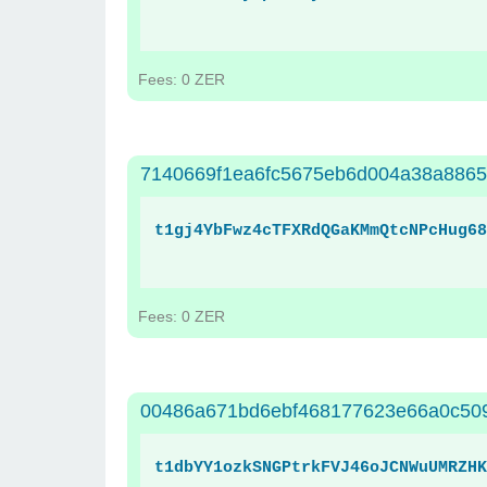
Fees: 0 ZER
7140669f1ea6fc5675eb6d004a38a886
t1gj4YbFwz4cTFXRdQGaKMmQtcNPcHug68
Fees: 0 ZER
00486a671bd6ebf468177623e66a0c509
t1dbYY1ozkSNGPtrkFVJ46oJCNWuUMRZHK