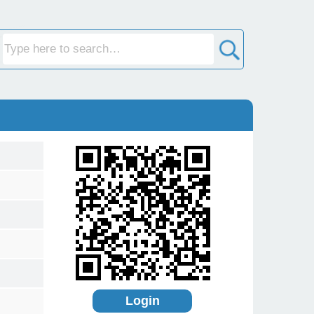
Login