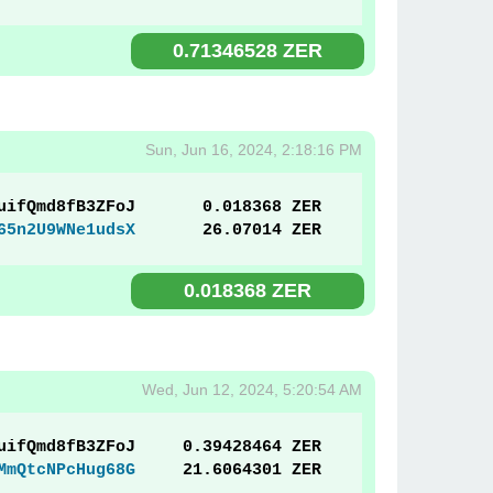
0.71346528 ZER
Sun, Jun 16, 2024, 2:18:16 PM
uifQmd8fB3ZFoJ
0.018368 ZER
65n2U9WNe1udsX
26.07014 ZER
0.018368 ZER
Wed, Jun 12, 2024, 5:20:54 AM
uifQmd8fB3ZFoJ
0.39428464 ZER
MmQtcNPcHug68G
21.6064301 ZER