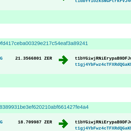
t1dbYY1ozkSNGPtrkFVJ4
9fd417ceba00329e217c54eaf3a89241
G
21.3566801 ZER
t1bYGiwjRNiErypaB9DFJ
t1gj4YbFwz4cTFXRdQGaK
8389931be3ef620210abf661427fe4a4
G
18.709987 ZER
t1bYGiwjRNiErypaB9DFJ
t1gj4YbFwz4cTFXRdQGaK