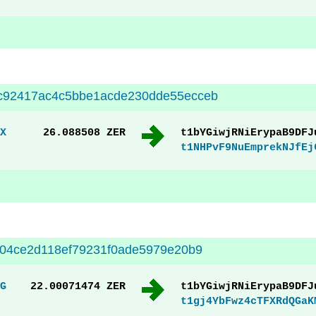
c92417ac4c5bbe1acde230dde55ecceb
X
26.088508 ZER
t1bYGiwjRNiErypaB9DFJ
t1NHPvF9NuEmprekNJfEj
004ce2d118ef79231f0ade5979e20b9
G
22.00071474 ZER
t1bYGiwjRNiErypaB9DFJ
t1gj4YbFwz4cTFXRdQGaK