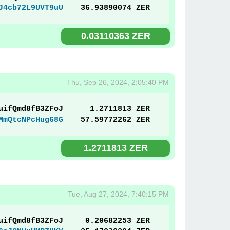
J4cb72L9UVT9uU
36.93890074 ZER
0.03110363 ZER
Thu, Sep 26, 2024, 2:05:40 PM
uifQmd8fB3ZFoJ
1.2711813 ZER
MmQtcNPcHug68G
57.59772262 ZER
1.2711813 ZER
Tue, Aug 27, 2024, 7:40:15 PM
uifQmd8fB3ZFoJ
0.20682253 ZER