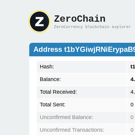
ZeroChain
ZeroCurrency blockchain explorer
Address t1bYGiwjRNiErypa
Hash:
t
Balance:
4
Total Received:
4
Total Sent:
0
Unconfirmed Balance:
0
Unconfirmed Transactions:
0