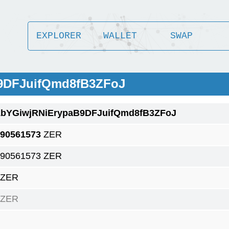
EXPLORER
WALLET
SWAP
B9DFJuifQmd8fB3ZFoJ
1bYGiwjRNiErypaB9DFJuifQmd8fB3ZFoJ
.90561573
ZER
.90561573 ZER
 ZER
 ZER