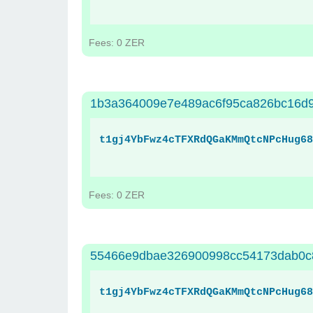
Fees: 0 ZER
1b3a364009e7e489ac6f95ca826bc16d
t1gj4YbFwz4cTFXRdQGaKMmQtcNPcHug68
Fees: 0 ZER
55466e9dbae326900998cc54173dab0c
t1gj4YbFwz4cTFXRdQGaKMmQtcNPcHug68