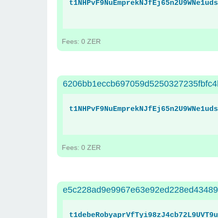
t1NHPvF9NuEmprekNJfEj65n2U9WNe1uds
Fees: 0 ZER
6206bb1eccb697059d5250327235fbfc4
t1NHPvF9NuEmprekNJfEj65n2U9WNe1uds
Fees: 0 ZER
e5c228ad9e9967e63e92ed228ed43489
t1debeRobyaprVfTyi98zJ4cb72L9UVT9u