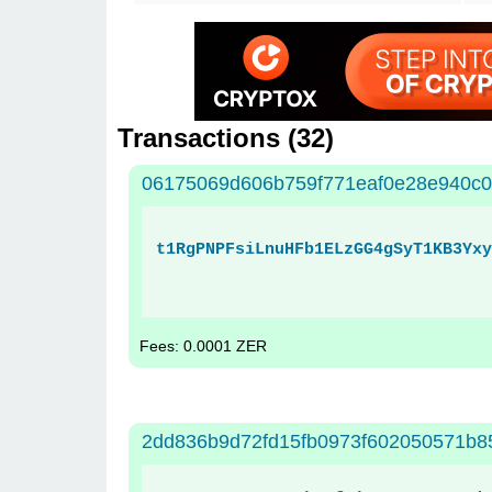
Transactions (
32
)
06175069d606b759f771eaf0e28e940c
t1RgPNPFsiLnuHFb1ELzGG4gSyT1KB3Yxy
Fees: 0.0001 ZER
2dd836b9d72fd15fb0973f602050571b85