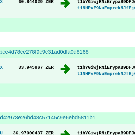
X
60.844029 ZER
t1bYGiwjRNiErypaB9DFJ
t1NHPvF9NuEmprekNJfEj
bce4d78ce278f9c9c31ad0dfa0d8168
X
33.945867 ZER
t1bYGiwjRNiErypaB9DFJ
t1NHPvF9NuEmprekNJfEj
d42973e26bd43c57145c9e6ebd5811b1
U
36.97000437 ZER
t1bYGiwjRNiErypaB9DFJ