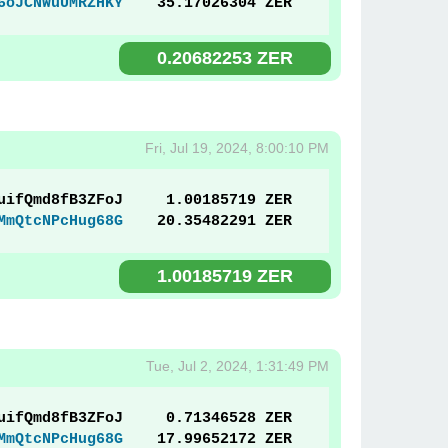
6oJCNWuUMRZHKY
35.17026304 ZER
0.20682253 ZER
Fri, Jul 19, 2024, 8:00:10 PM
uifQmd8fB3ZFoJ
1.00185719 ZER
MmQtcNPcHug68G
20.35482291 ZER
1.00185719 ZER
Tue, Jul 2, 2024, 1:31:49 PM
uifQmd8fB3ZFoJ
0.71346528 ZER
MmQtcNPcHug68G
17.99652172 ZER