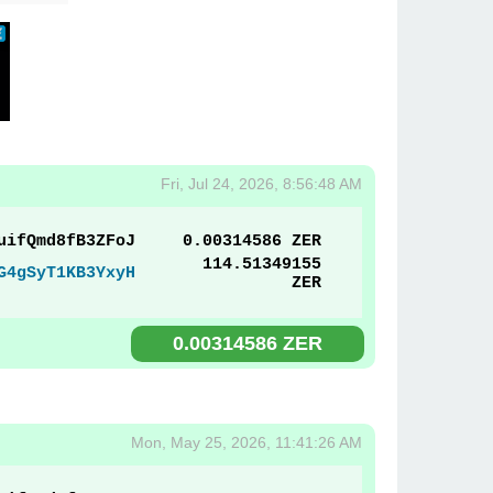
Fri, Jul 24, 2026, 8:56:48 AM
uifQmd8fB3ZFoJ
0.00314586 ZER
114.51349155
G4gSyT1KB3YxyH
ZER
0.00314586 ZER
Mon, May 25, 2026, 11:41:26 AM