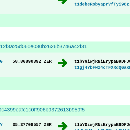
t1debeRobyaprVfTyi98z
512f3a25d060e030b2626b3746a42f31
G
58.86890392 ZER
t1bYGiwjRNiErypaB9DFJ
t1gj4YbFwz4cTFXRdQGaK
c4399eafc1c0ff906b9372613b959f5
Y
35.37708557 ZER
t1bYGiwjRNiErypaB9DFJ