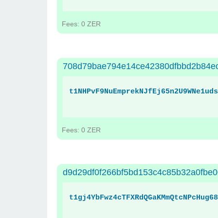
Fees: 0 ZER
708d79bae794e14ce42380dfbbd2b84e
t1NHPvF9NuEmprekNJfEj65n2U9WNe1uds
Fees: 0 ZER
d9d29df0f266bf5bd153c4c85b32a0fbe
t1gj4YbFwz4cTFXRdQGaKMmQtcNPcHug68