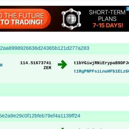
02aa8998926636d24365b121d277a283
114.51673741
t1bYGiwjRNiErypaB9DFJ
H
ZER
t1RgPNPFsiLnuHFb1ELzG
e2a9e29c0f12bfeb79ef4a1139ff24