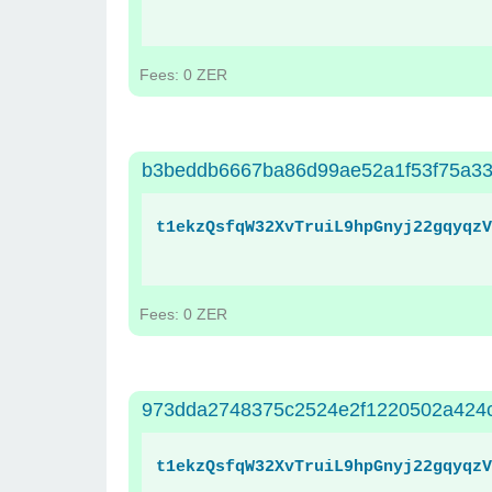
Fees: 0 ZER
b3beddb6667ba86d99ae52a1f53f75a33
t1ekzQsfqW32XvTruiL9hpGnyj22gqyqzV
Fees: 0 ZER
973dda2748375c2524e2f1220502a424
t1ekzQsfqW32XvTruiL9hpGnyj22gqyqzV