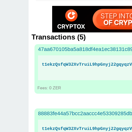
Transactions (
5
)
47aa670105ba5a818df4ea1ec38131c8
t1ekzQsfqW32XvTruiL9hpGnyj22gqyqzV
Fees: 0 ZER
88883fe44a57bcc2aaccc4e53309285db
t1ekzQsfqW32XvTruiL9hpGnyj22gqyqzV