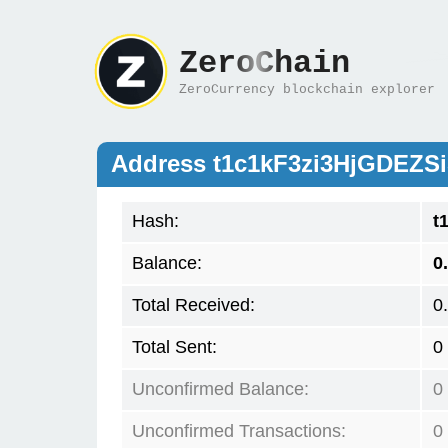
ZeroChain
ZeroCurrency blockchain explorer
Address t1c1kF3zi3HjGDEZS
Hash:
t
Balance:
0
Total Received:
0
Total Sent:
0
Unconfirmed Balance:
0
Unconfirmed Transactions:
0