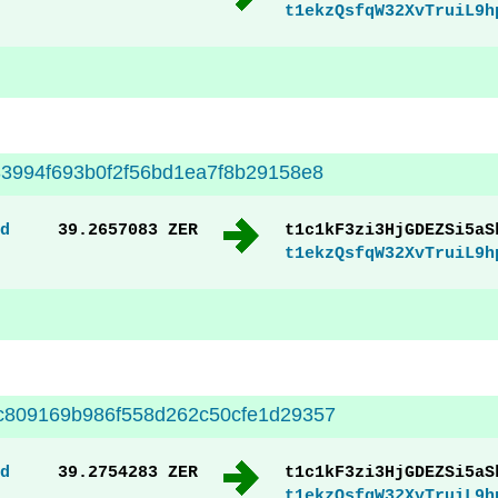
t1ekzQsfqW32XvTruiL9h
3994f693b0f2f56bd1ea7f8b29158e8
d
39.2657083 ZER
t1c1kF3zi3HjGDEZSi5aS
t1ekzQsfqW32XvTruiL9h
c809169b986f558d262c50cfe1d29357
d
39.2754283 ZER
t1c1kF3zi3HjGDEZSi5aS
t1ekzQsfqW32XvTruiL9h