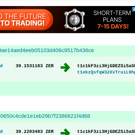
9ae14aed4eeb05103d406c9517b436ce
d
39.1531183 ZER
t1c1kF3zi3HjGDEZSi5aS
t1ekzQsfqW32XvTruiL9h
0650c4cde1e1eb29b7f2386621f4d68
d
39.2203483 ZER
t1c1kF3zi3HjGDEZSi5aS