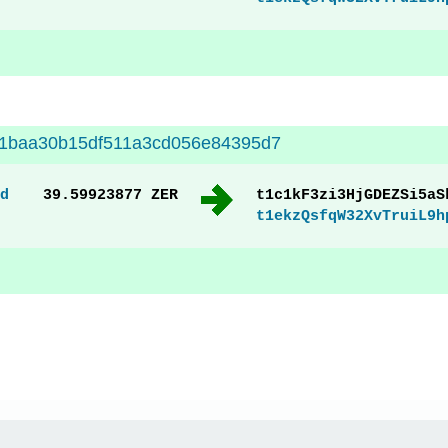
11baa30b15df511a3cd056e84395d7
d
39.59923877 ZER
t1c1kF3zi3HjGDEZSi5aS
t1ekzQsfqW32XvTruiL9h