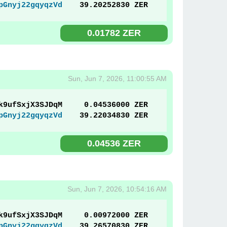
pGnyj22gqyqzVd
39.20252830 ZER
0.01782 ZER
Sun, Jun 7, 2026, 11:00:55 AM
k9ufSxjX3SJDqM
0.04536000 ZER
pGnyj22gqyqzVd
39.22034830 ZER
0.04536 ZER
Sun, Jun 7, 2026, 10:54:16 AM
k9ufSxjX3SJDqM
0.00972000 ZER
pGnyj22gqyqzVd
39.26570830 ZER