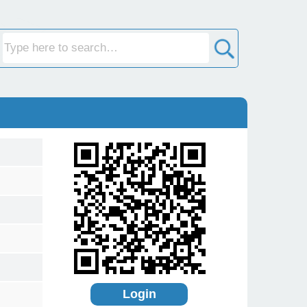
Login