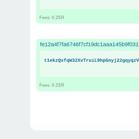
Fees: 0 ZER
fe12a4f7fa6746f7cf19dc1aaa145b9f03
t1ekzQsfqW32XvTruiL9hpGnyj22gqyqzV
Fees: 0 ZER