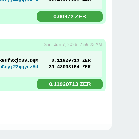
0.00972 ZER
Sun, Jun 7, 2026, 7:56:23 AM
k9ufSxjX3SJDqM
0.11920713 ZER
pGnyj22gqyqzVd
39.48003164 ZER
0.11920713 ZER