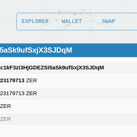
EXPLORER
WALLET
SWAP
i5aSk9ufSxjX3SJDqM
1c1kF3zi3HjGDEZSi5aSk9ufSxjX3SJDqM
.23179713
ZER
.23179713 ZER
 ZER
 ZER