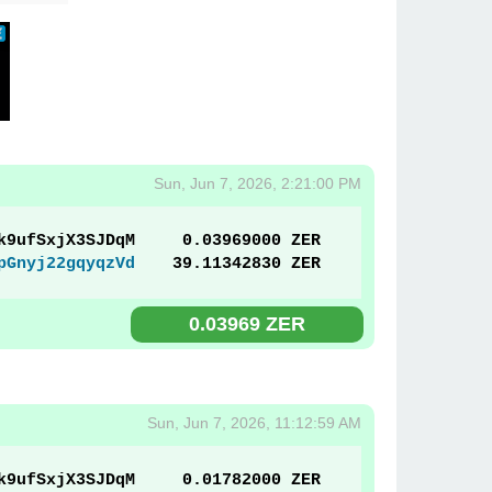
Sun, Jun 7, 2026, 2:21:00 PM
k9ufSxjX3SJDqM
0.03969000 ZER
pGnyj22gqyqzVd
39.11342830 ZER
0.03969 ZER
Sun, Jun 7, 2026, 11:12:59 AM
k9ufSxjX3SJDqM
0.01782000 ZER