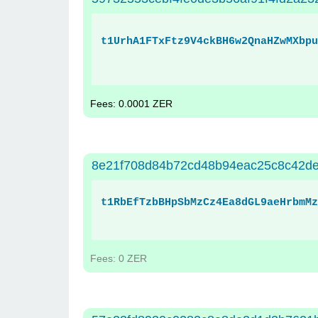
t1UrhA1FTxFtz9V4ckBH6w2QnaHZwMXbpu
Fees: 0.0001 ZER
8e21f708d84b72cd48b94eac25c8c42d
t1RbEfTzbBHpSbMzCz4Ea8dGL9aeHrbmMz
Fees: 0 ZER