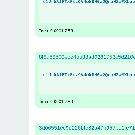
t1UrhA1FTxFtz9V4ckBH6w2QnaHZwMXbpu
Fees: 0.0001 ZER
8f8d58500ece4bb38ad0281753c5d210
t1UrhA1FTxFtz9V4ckBH6w2QnaHZwMXbpu
Fees: 0.0001 ZER
3d06551ec9d226bfe82a47b957be1fe7