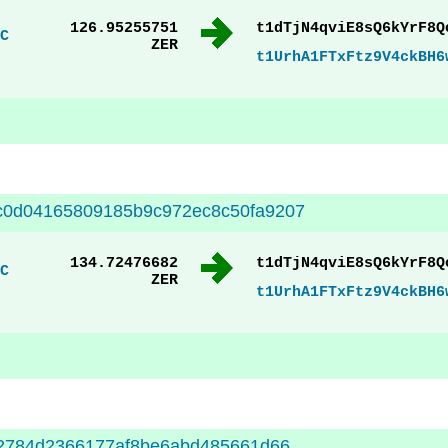
126.95255751
t1dTjN4qviE8sQ6kYrF8Q
C
ZER
t1UrhA1FTxFtz9V4ckBH6
c0d04165809185b9c972ec8c50fa9207
134.72476682
t1dTjN4qviE8sQ6kYrF8Q
C
ZER
t1UrhA1FTxFtz9V4ckBH6
32784d2366177af8be6abd485661d66