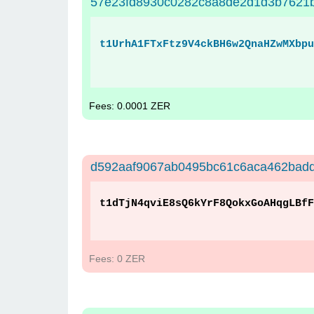
57e23fd8930c0282c8a8de2d1d3b7621b
t1UrhA1FTxFtz9V4ckBH6w2QnaHZwMXbpu
Fees: 0.0001 ZER
d592aaf9067ab0495bc61c6aca462bad
t1dTjN4qviE8sQ6kYrF8QokxGoAHqgLBfF
Fees: 0 ZER