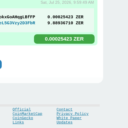
Sat, Jul 25, 2026, 9:59:49 AM
okxGoAHqgLBfFP
0.00025423 ZER
eL5G3Vzy2D3FbR
9.88936710 ZER
0.00025423 ZER
Official
Contact
CoinMarketCap
Privacy Policy
CoinGecko
White Paper
Links
Updates