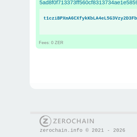
5ad8f0f713373ff560cf8313734ae1e585
t1cziBPXmA6CXfykKbLA4eL5G3Vzy2D3Fb
Fees: 0 ZER
zerochain.info © 2021 - 2026