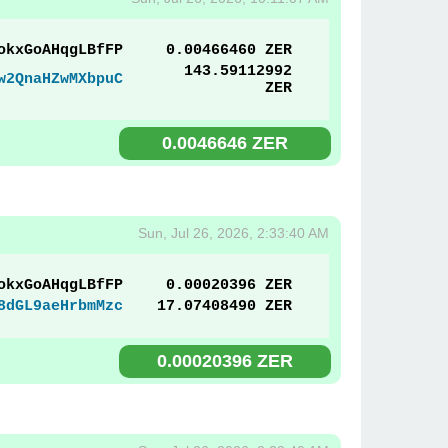
okxGoAHqgLBfFP
0.00466460 ZER
143.59112992
w2QnaHZwMXbpuC
ZER
0.0046646 ZER
Sun, Jul 26, 2026, 2:33:40 AM
okxGoAHqgLBfFP
0.00020396 ZER
8dGL9aeHrbmMzc
17.07408490 ZER
0.00020396 ZER