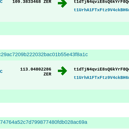
C
109.3833468 ZER
t1dTjN4qviE8sQ6kYrF8Q
t1UrhA1FTxFtz9V4ckBH6
c29ac7209b222032bac01b55e43f8a1c
113.04802286
t1dTjN4qviE8sQ6kYrF8Q
C
ZER
t1UrhA1FTxFtz9V4ckBH6
174764a52c7d799877480fdb028ac69a