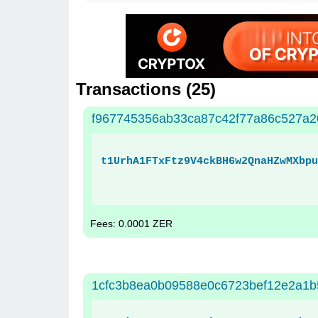
Transactions (
25
)
f967745356ab33ca87c42f77a86c527a
t1UrhA1FTxFtz9V4ckBH6w2QnaHZwMXbpu
Fees: 0.0001 ZER
1cfc3b8ea0b09588e0c6723bef12e2a1b