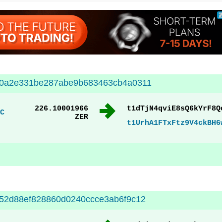
20a2e331be287abe9b683463cb4a0311
226.10001966
t1dTjN4qviE8sQ6kYrF8Q
C
ZER
t1UrhA1FTxFtz9V4ckBH6
52d88ef828860d0240ccce3ab6f9c12