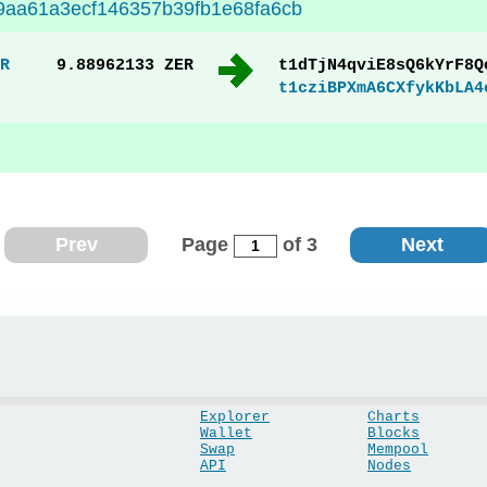
9aa61a3ecf146357b39fb1e68fa6cb
R
9.88962133 ZER
t1dTjN4qviE8sQ6kYrF8Q
t1cziBPXmA6CXfykKbLA4
Prev
Page
of 3
Next
Explorer
Charts
Wallet
Blocks
Swap
Mempool
API
Nodes