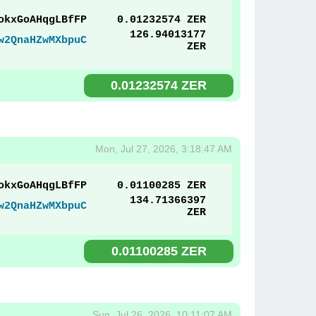
okxGoAHqgLBfFP
0.01232574 ZER
126.94013177
w2QnaHZwMXbpuC
ZER
0.01232574 ZER
Mon, Jul 27, 2026, 3:18:47 AM
okxGoAHqgLBfFP
0.01100285 ZER
134.71366397
w2QnaHZwMXbpuC
ZER
0.01100285 ZER
Sun, Jul 26, 2026, 10:11:07 AM