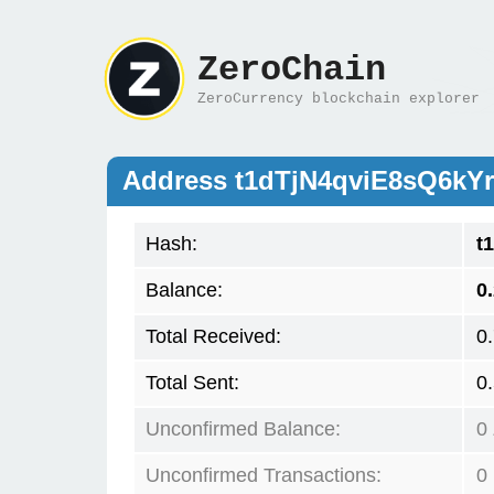
ZeroChain
ZeroCurrency blockchain explorer
Address t1dTjN4qviE8sQ6k
Hash:
t
Balance:
0
Total Received:
0
Total Sent:
0
Unconfirmed Balance:
0
Unconfirmed Transactions:
0