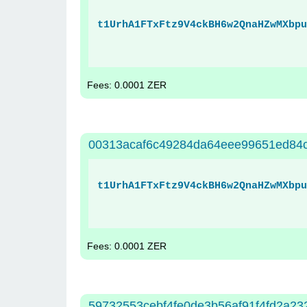
t1UrhA1FTxFtz9V4ckBH6w2QnaHZwMXbpu
Fees: 0.0001 ZER
00313acaf6c49284da64eee99651ed84
t1UrhA1FTxFtz9V4ckBH6w2QnaHZwMXbpu
Fees: 0.0001 ZER
59732553cebf4fe0de3b56af91f4fd2a2