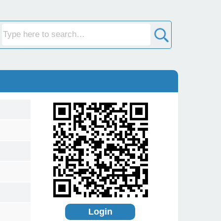
Login