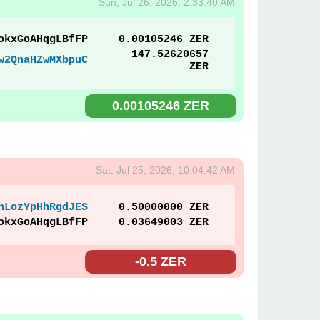
Sun, Jul 26, 2026, 2:33:40 AM
okxGoAHqgLBfFP
0.00105246 ZER
147.52620657
w2QnaHZwMXbpuC
ZER
0.00105246 ZER
Sat, Jul 25, 2026, 10:04:42 AM
hLozYpHhRgdJES
0.50000000 ZER
okxGoAHqgLBfFP
0.03649003 ZER
-0.5 ZER