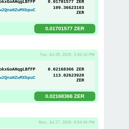
okxGoAHqgLBfFP
0.01701577 ZER
109.36623103
w2QnaHZwMXbpuC
ZER
0.01701577 ZER
Tue, Jul 28, 2026, 3:56:16 PM
okxGoAHqgLBfFP
0.02168366 ZER
113.02623920
w2QnaHZwMXbpuC
ZER
0.02168366 ZER
Mon, Jul 27, 2026, 9:54:49 PM