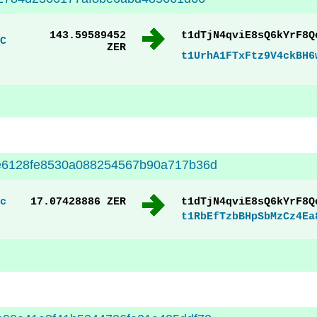
143.59589452
t1dTjN4qviE8sQ6kYrF8Q
C
ZER
t1UrhA1FTxFtz9V4ckBH6
e6128fe8530a088254567b90a717b36d
c
17.07428886 ZER
t1dTjN4qviE8sQ6kYrF8Q
t1RbEfTzbBHpSbMzCz4Ea