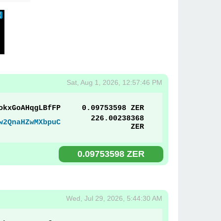
Sat, Aug 1, 2026, 12:57:46 PM
okxGoAHqgLBfFP
0.09753598 ZER
226.00238368
w2QnaHZwMXbpuC
ZER
0.09753598 ZER
Wed, Jul 29, 2026, 5:44:30 AM