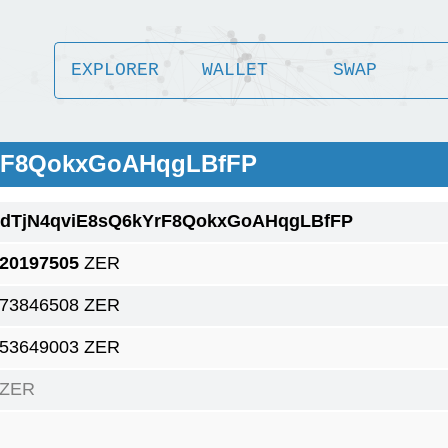
EXPLORER
WALLET
SWAP
YrF8QokxGoAHqgLBfFP
1dTjN4qviE8sQ6kYrF8QokxGoAHqgLBfFP
.20197505
ZER
.73846508 ZER
.53649003 ZER
 ZER