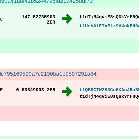
90a41a8f41b5244726fa21a425ddf73
147.52735903
t1dTjN4qviE8sQ6kYrF8Q
C
ZER
t1UrhA1FTxFtz9V4ckBH6
dc795169590a7c2130ba1b9597291a84
P
0.53649003 ZER
t1QB6CTW2B3Gc6KAcJRaB
t1dTjN4qviE8sQ6kYrF8Q