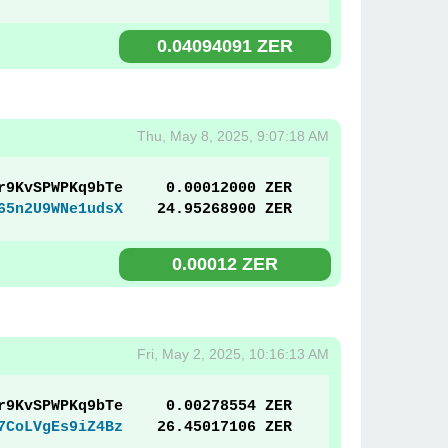
0.04094091 ZER
Thu, May 8, 2025, 9:07:18 AM
r9KvSPWPKq9bTe
0.00012000 ZER
65n2U9WNe1udsX
24.95268900 ZER
0.00012 ZER
Fri, May 2, 2025, 10:16:13 AM
r9KvSPWPKq9bTe
0.00278554 ZER
7CoLVgEs9iZ4Bz
26.45017106 ZER