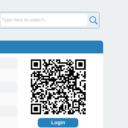
Login