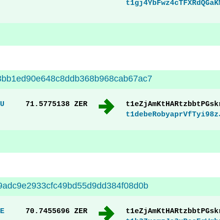
t1gj4YbFwz4cTFXRdQGaK
3bb1ed90e648c8ddb368b968cab67ac7
U
71.5775138 ZER
t1eZjAmKtHARtzbbtPGsk
t1debeRobyaprVfTyi98z
9adc9e2933cfc49bd55d9dd384f08d0b
E
70.7455696 ZER
t1eZjAmKtHARtzbbtPGsk