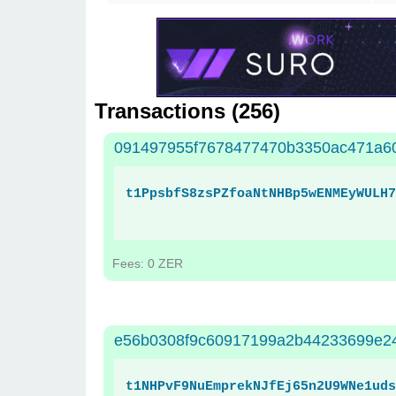
Transactions (
256
)
091497955f7678477470b3350ac471a60
t1PpsbfS8zsPZfoaNtNHBp5wENMEyWULH7
Fees: 0 ZER
e56b0308f9c60917199a2b44233699e2
t1NHPvF9NuEmprekNJfEj65n2U9WNe1uds