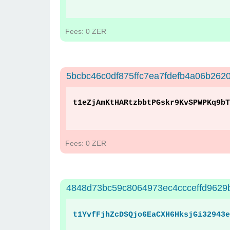
Fees: 0 ZER
5bcbc46c0df875ffc7ea7fdefb4a06b26
t1eZjAmKtHARtzbbtPGskr9KvSPWPKq9bT
Fees: 0 ZER
4848d73bc59c8064973ec4ccceffd9629
t1YvfFjhZcDSQjo6EaCXH6HksjGi32943e