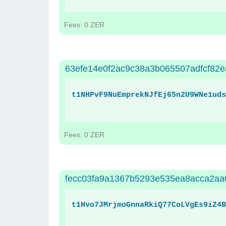
Fees: 0 ZER
63efe14e0f2ac9c38a3b065507adfcf82
t1NHPvF9NuEmprekNJfEj65n2U9WNe1uds
Fees: 0 ZER
fecc03fa9a1367b5293e535ea8acca2a
t1Hvo7JMrjmoGnnaRkiQ77CoLVgEs9iZ4B