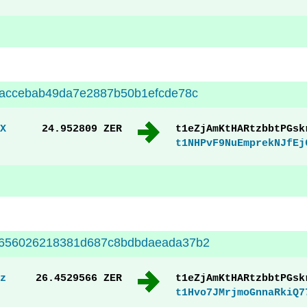
eaccebab49da7e2887b50b1efcde78c
X
24.952809 ZER
t1eZjAmKtHARtzbbtPGsk
t1NHPvF9NuEmprekNJfEj
a656026218381d687c8bdbdaeada37b2
z
26.4529566 ZER
t1eZjAmKtHARtzbbtPGsk
t1Hvo7JMrjmoGnnaRkiQ7