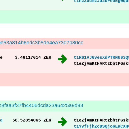
t1h2ZucmzJa2uPeoEgWqb
20e53a814b6edc3b5de4ea73d7b80cc
e
3.46117614 ZER
t1R61VJ6vesXdPTRNU63Q
t1eZjAmKtHARtzbbtPGsk
b8faa3f37fb4406dcda23a6425a9d93
q
58.52854065 ZER
t1eZjAmKtHARtzbbtPGsk
t1YvfFjhZcDSQjo6EaCXH