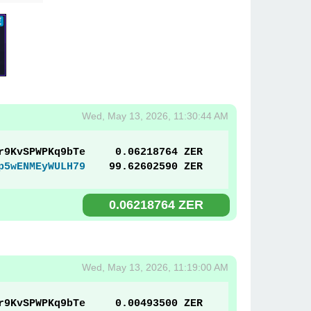
Wed, May 13, 2026, 11:30:44 AM
r9KvSPWPKq9bTe
0.06218764 ZER
p5wENMEyWULH79
99.62602590 ZER
0.06218764 ZER
Wed, May 13, 2026, 11:19:00 AM
r9KvSPWPKq9bTe
0.00493500 ZER