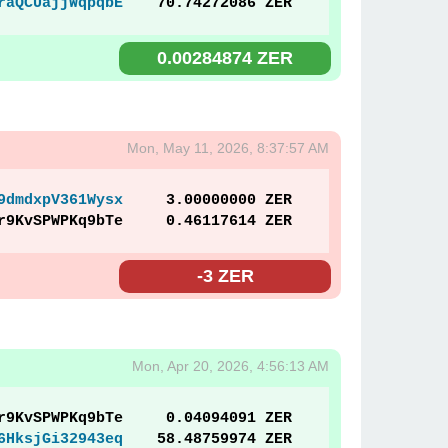
raQCUajjWqpqbE
70.74272086 ZER
0.00284874 ZER
Mon, May 11, 2026, 8:37:57 AM
9dmdxpV361Wysx
3.00000000 ZER
r9KvSPWPKq9bTe
0.46117614 ZER
-3 ZER
Mon, Apr 20, 2026, 4:56:13 AM
r9KvSPWPKq9bTe
0.04094091 ZER
6HksjGi32943eq
58.48759974 ZER