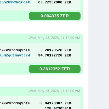
65n2U9WNe1udsX
63.72352000 ZER
0.004935 ZER
Wed, May 13, 2026, 11:19:00 AM
r9KvSPWPKq9bTe
0.26123520 ZER
aumZggtmnvtJrW
94.76122726 ZER
0.2612352 ZER
Wed, May 13, 2026, 11:19:00 AM
r9KvSPWPKq9bTe
0.04170387 ZER
128.47305018