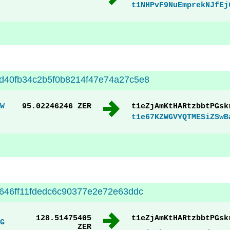
t1NHPvF9NuEmprekNJfEj
d40fb34c2b5f0b8214f47e74a27c5e8
W
95.02246246 ZER
t1eZjAmKtHARtzbbtPGsk
t1e67KZWGVYQTMESiZSwB
646ff11fdedc6c90377e2e72e63ddc
128.51475405
t1eZjAmKtHARtzbbtPGsk
G
ZER