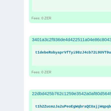
Fees: 0 ZER
3401a3c2f936de4d422511a04e86c804
t1debeRobyaprVfTyi98zJ4cb72L9UVT9u
Fees: 0 ZER
22dbd425b762c1259e3542a0af80d564
t1h2ZucmzJa2uPeoEgWqbraQCUajjWqpqb