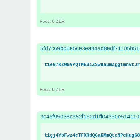
Fees: 0 ZER
5fd7c69bd6e5ce3ea84ad8edf71105b51
t1e67KZWGVYQTMESiZSwBaumZggtmnvtJr
Fees: 0 ZER
3c46f95038c352f162d1ff04350e514110
t1gj4YbFwz4cTFXRdQGaKMmQtcNPcHug68