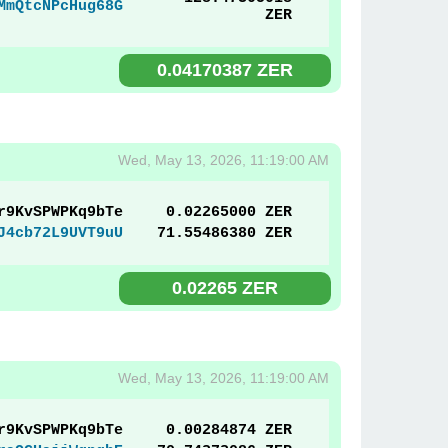
MmQtcNPcHug68G
ZER
0.04170387 ZER
Wed, May 13, 2026, 11:19:00 AM
r9KvSPWPKq9bTe
0.02265000 ZER
J4cb72L9UVT9uU
71.55486380 ZER
0.02265 ZER
Wed, May 13, 2026, 11:19:00 AM
r9KvSPWPKq9bTe
0.00284874 ZER