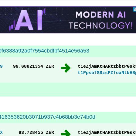
f6388a92a0f7554cbdfbf4514e56a53
9
99.68821354 ZER
t1eZjAmKtHARtzbbtPGsk
t1PpsbfS8zsPZfoaNtNHB
416353620b3071b937c4b68bb3e74b0d
X
63.728455 ZER
t1eZjAmKtHARtzbbtPGsk