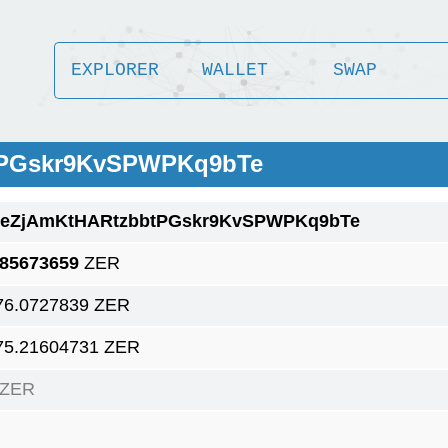
EXPLORER
WALLET
SWAP
tPGskr9KvSPWPKq9bTe
1eZjAmKtHARtzbbtPGskr9KvSPWPKq9bTe
.85673659
ZER
76.0727839 ZER
75.21604731 ZER
 ZER