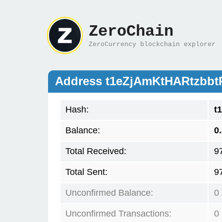
ZeroChain
ZeroCurrency blockchain explorer
Address t1eZjAmKtHARtzbb
Hash:
t
Balance:
0
Total Received:
9
Total Sent:
9
Unconfirmed Balance:
0
Unconfirmed Transactions:
0