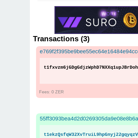
Transactions (
3
)
e769f2f395be9bee55ec64e16484e94c
t1fxvzm6jGDgGdjzWphD7NXXq1upJBrDoh
Fees: 0 ZER
55ff3093bea4d2d0269305da9e08e8b6a
t1ekzQsfqW32XvTruiL9hpGnyj22gqyqzV