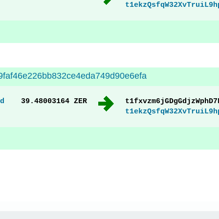
t1ekzQsfqW32XvTruiL9h
9faf46e226bb832ce4eda749d90e6efa
d
39.48003164 ZER
t1fxvzm6jGDgGdjzWphD7
t1ekzQsfqW32XvTruiL9h