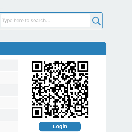
Login