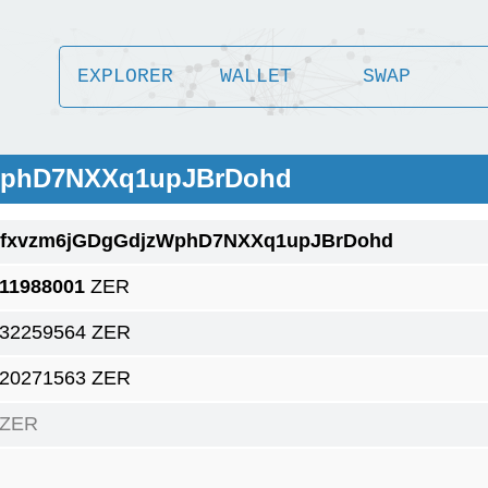
EXPLORER
WALLET
SWAP
zWphD7NXXq1upJBrDohd
1fxvzm6jGDgGdjzWphD7NXXq1upJBrDohd
.11988001
ZER
.32259564 ZER
.20271563 ZER
 ZER