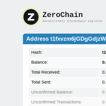
ZeroChain
ZeroCurrency blockchain explorer
Address t1fxvzm6jGDgGdj
Hash:
t
Balance:
0
Total Received:
0
Total Sent:
0
Unconfirmed Balance:
0
Unconfirmed Transactions:
0