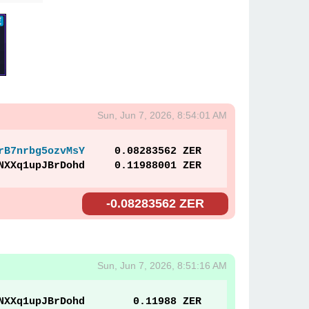
Sun, Jun 7, 2026, 8:54:01 AM
rB7nrbg5ozvMsY
0.08283562 ZER
NXXq1upJBrDohd
0.11988001 ZER
-0.08283562 ZER
Sun, Jun 7, 2026, 8:51:16 AM
NXXq1upJBrDohd
0.11988 ZER