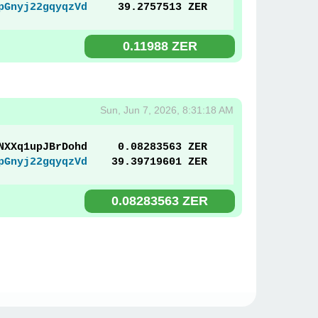
pGnyj22gqyqzVd
39.2757513 ZER
0.11988 ZER
Sun, Jun 7, 2026, 8:31:18 AM
NXXq1upJBrDohd
0.08283563 ZER
pGnyj22gqyqzVd
39.39719601 ZER
0.08283563 ZER