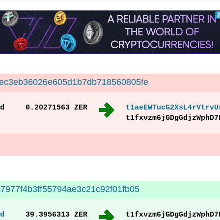
cec3eb36026e605d1b7db718560805fe
d
0.20271563 ZER
t1aeEWTucG2XsL4rVtrvU
t1fxvzm6jGDgGdjzWphD7
7977f4b3ff55794ae3c21c92f01fb05
d
39.3956313 ZER
t1fxvzm6jGDgGdjzWphD7