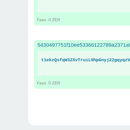
Fees: 0 ZER
5430497751f10ee53366122789a2371a
t1ekzQsfqW32XvTruiL9hpGnyj22gqyqzV
Fees: 0 ZER