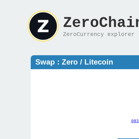
ZeroChai
ZeroCurrency explorer
Swap : Zero / Litecoin
093