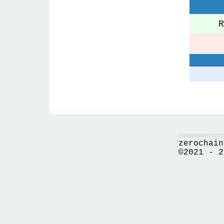
Re
zerochain
©2021 - 2